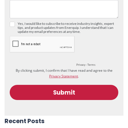
Recent Posts