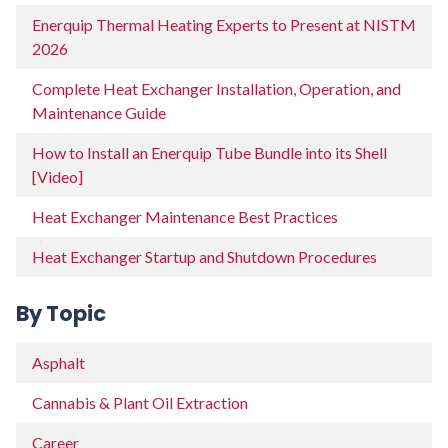
Enerquip Thermal Heating Experts to Present at NISTM
2026
Complete Heat Exchanger Installation, Operation, and
Maintenance Guide
How to Install an Enerquip Tube Bundle into its Shell
[Video]
Heat Exchanger Maintenance Best Practices
Heat Exchanger Startup and Shutdown Procedures
By Topic
Asphalt
Cannabis & Plant Oil Extraction
Career