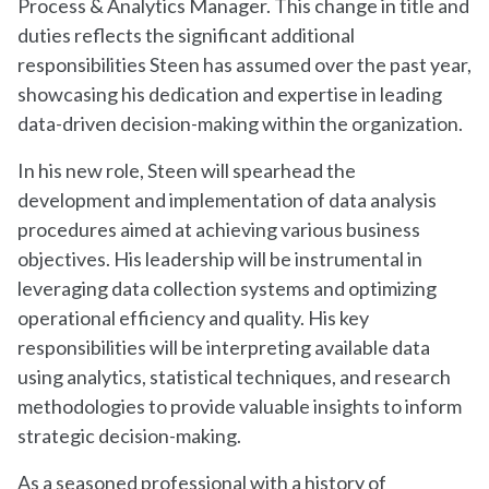
Process & Analytics Manager. This change in title and
duties reflects the significant additional
responsibilities Steen has assumed over the past year,
showcasing his dedication and expertise in leading
data-driven decision-making within the organization.
In his new role, Steen will spearhead the
development and implementation of data analysis
procedures aimed at achieving various business
objectives. His leadership will be instrumental in
leveraging data collection systems and optimizing
operational efficiency and quality. His key
responsibilities will be interpreting available data
using analytics, statistical techniques, and research
methodologies to provide valuable insights to inform
strategic decision-making.
As a seasoned professional with a history of