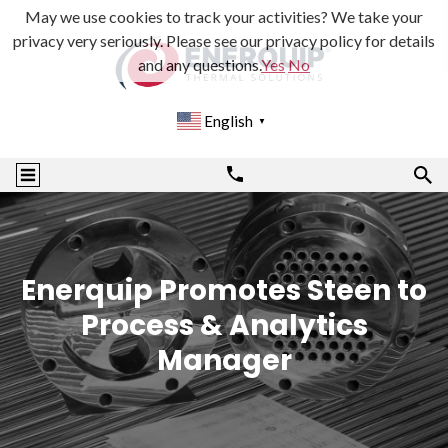
May we use cookies to track your activities? We take your
privacy very seriously. Please see our privacy policy for details
and any questions.
Yes
No
English
▼
Enerquip Promotes Steen to
Process & Analytics
Manager