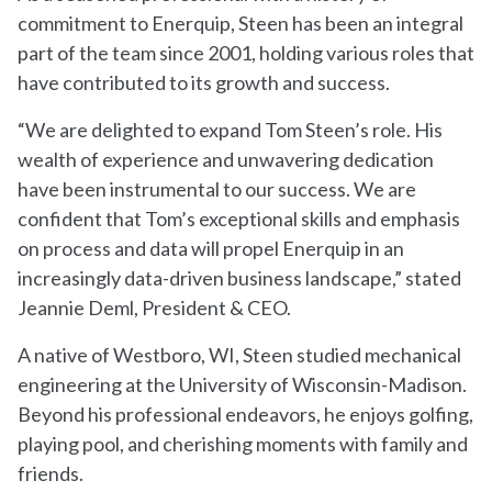
commitment to Enerquip, Steen has been an integral
part of the team since 2001, holding various roles that
have contributed to its growth and success.
“We are delighted to expand Tom Steen’s role. His
wealth of experience and unwavering dedication
have been instrumental to our success. We are
confident that Tom’s exceptional skills and emphasis
on process and data will propel Enerquip in an
increasingly data-driven business landscape,” stated
Jeannie Deml, President & CEO.
A native of Westboro, WI, Steen studied mechanical
engineering at the University of Wisconsin-Madison.
Beyond his professional endeavors, he enjoys golfing,
playing pool, and cherishing moments with family and
friends.