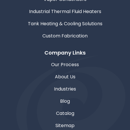
Industrial Thermal Fluid Heaters
Tank Heating & Cooling Solutions
Custom Fabrication
Company Links
Our Process
About Us
Industries
Blog
Catalog
Sitemap