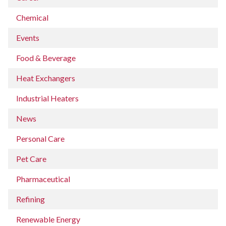
Chemical
Events
Food & Beverage
Heat Exchangers
Industrial Heaters
News
Personal Care
Pet Care
Pharmaceutical
Refining
Renewable Energy