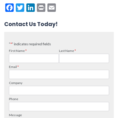
Facebook
Twitter
LinkedIn
Print
Email
Contact Us Today!