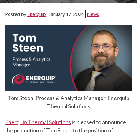
Posted by
Enerquip
January 17, 2024
News
Tom Steen, Process & Analytics Manager, Enerquip
Thermal Solutions
Enerquip Thermal Solutions
is pleased to announce
the promotion of Tom Steen to the position of