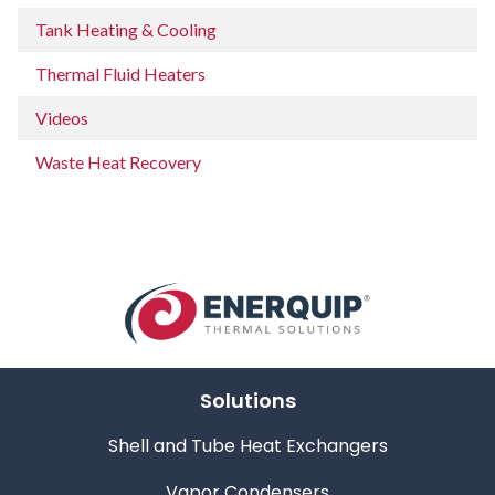
Tank Heating & Cooling
Thermal Fluid Heaters
Videos
Waste Heat Recovery
Solutions
Shell and Tube Heat Exchangers
Vapor Condensers