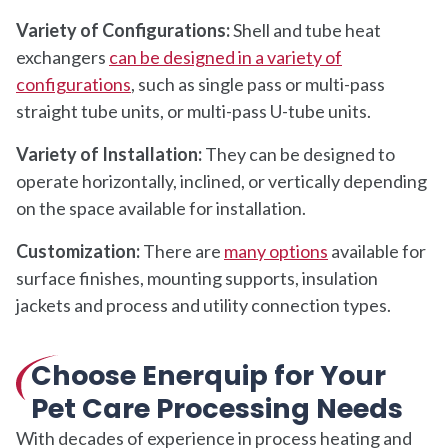
Variety of Configurations:
Shell and tube heat
exchangers
can be designed in a variety of
configurations
, such as single pass or multi-pass
straight tube units, or multi-pass U-tube units.
Variety of Installation:
They can be designed to
operate horizontally, inclined, or vertically depending
on the space available for installation.
Customization:
There are
many options
available for
surface finishes, mounting supports, insulation
jackets and process and utility connection types.
Choose Enerquip for Your
Pet Care Processing Needs
With decades of experience in process heating and