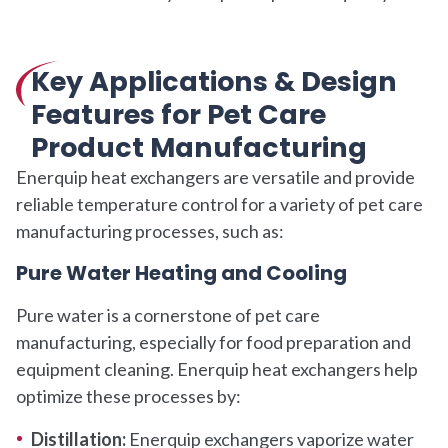
Key Applications & Design
Features for Pet Care
Product Manufacturing
Enerquip heat exchangers are versatile and provide
reliable temperature control for a variety of pet care
manufacturing processes, such as:
Pure Water Heating and Cooling
Pure water is a cornerstone of pet care
manufacturing, especially for food preparation and
equipment cleaning. Enerquip heat exchangers help
optimize these processes by:
Distillation:
Enerquip exchangers vaporize water