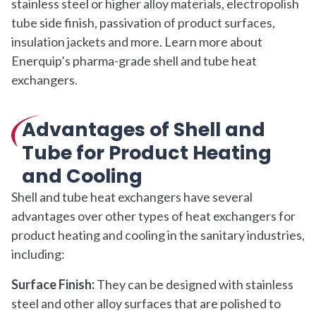
stainless steel or higher alloy materials, electropolish
tube side finish, passivation of product surfaces,
insulation jackets and more. Learn more about
Enerquip’s pharma-grade shell and tube heat
exchangers.
Advantages of Shell and
Tube for Product Heating
and Cooling
Shell and tube heat exchangers have several
advantages over other types of heat exchangers for
product heating and cooling in the sanitary industries,
including:
Surface Finish:
They can be designed with stainless
steel and other alloy surfaces that are polished to