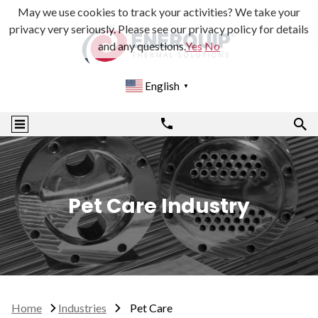
May we use cookies to track your activities? We take your
privacy very seriously. Please see our privacy policy for details
and any questions.
Yes
No
English
▼
Pet Care Industry
Home
Industries
Pet Care