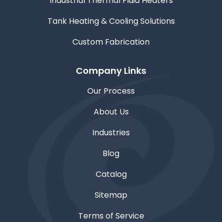
Industrial Thermal Fluid Heaters
Tank Heating & Cooling Solutions
Custom Fabrication
Company Links
Our Process
About Us
Industries
Blog
Catalog
Sitemap
Terms of Service