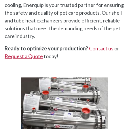
cooling, Enerquip is your trusted partner for ensuring
the safety and quality of pet care products. Our shell
and tube heat exchangers provide efficient, reliable
solutions that meet the demanding needs of the pet
care industry.
Ready to optimize your production?
Contact us
or
Request a Quote
today!