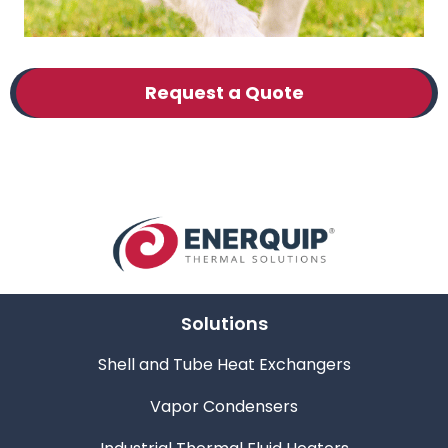
Request a Quote
Solutions
Shell and Tube Heat Exchangers
Vapor Condensers