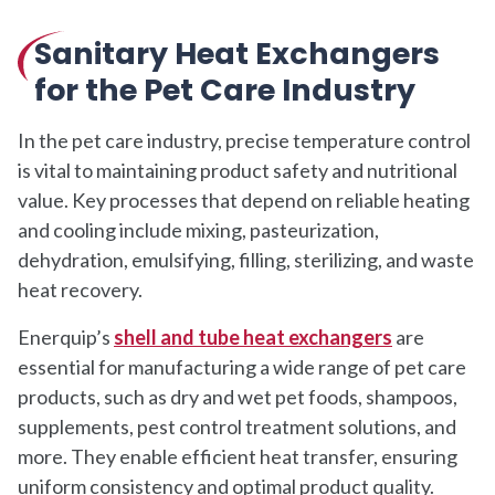
Sanitary Heat Exchangers
for the Pet Care Industry
In the pet care industry, precise temperature control
is vital to maintaining product safety and nutritional
value. Key processes that depend on reliable heating
and cooling include mixing, pasteurization,
dehydration, emulsifying, filling, sterilizing, and waste
heat recovery.
Enerquip’s
shell and tube heat exchangers
are
essential for manufacturing a wide range of pet care
products, such as dry and wet pet foods, shampoos,
supplements, pest control treatment solutions, and
more. They enable efficient heat transfer, ensuring
uniform consistency and optimal product quality.