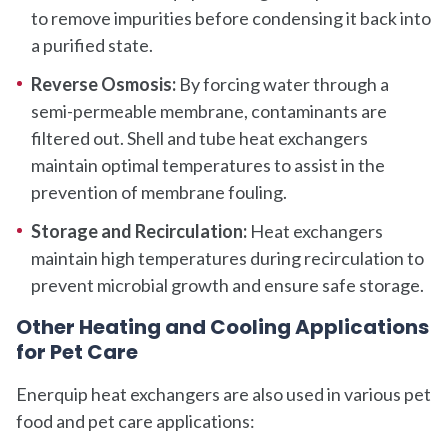
to remove impurities before condensing it back into
a purified state.
Reverse Osmosis:
By forcing water through a
semi-permeable membrane, contaminants are
filtered out. Shell and tube heat exchangers
maintain optimal temperatures to assist in the
prevention of membrane fouling.
Storage and Recirculation:
Heat exchangers
maintain high temperatures during recirculation to
prevent microbial growth and ensure safe storage.
Other Heating and Cooling Applications
for Pet Care
Enerquip heat exchangers are also used in various pet
food and pet care applications: