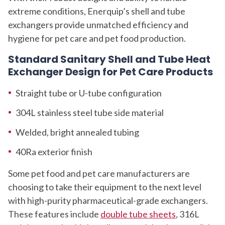
extreme conditions, Enerquip’s shell and tube
exchangers provide unmatched efficiency and
hygiene for pet care and pet food production.
Standard Sanitary Shell and Tube Heat
Exchanger Design for Pet Care Products
Straight tube or U-tube configuration
304L stainless steel tube side material
Welded, bright annealed tubing
40Ra exterior finish
Some pet food and pet care manufacturers are
choosing to take their equipment to the next level
with high-purity pharmaceutical-grade exchangers.
These features include
double tube sheets
, 316L