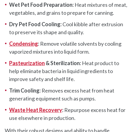
Wet Pet Food Preparation:
Heat mixtures of meat,
vegetables, and grains to prepare for canning.
Dry Pet Food Cooling:
Cool kibble after extrusion
to preserve its shape and quality.
Condensing
:
Remove volatile solvents by cooling
vaporized mixtures into liquid form.
Pasteurization
& Sterilization:
Heat product to
help eliminate bacteria in liquid ingredients to
improve safety and shelf life.
Trim Cooling:
Removes excess heat from heat
generating equipment such as pumps.
Waste Heat Recovery
:
Repurpose excess heat for
use elsewhere in production.
With their robust designs and ability to handle