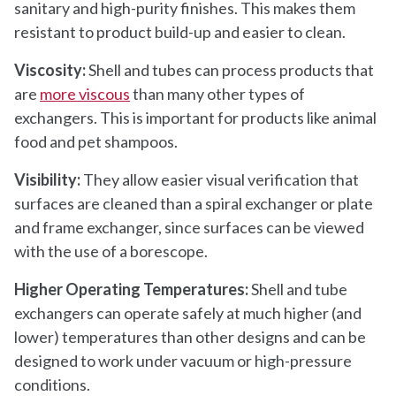
sanitary and high-purity finishes. This makes them
resistant to product build-up and easier to clean.
Viscosity:
Shell and tubes can process products that
are
more viscous
than many other types of
exchangers. This is important for products like animal
food and pet shampoos.
Visibility:
They allow easier visual verification that
surfaces are cleaned than a spiral exchanger or plate
and frame exchanger, since surfaces can be viewed
with the use of a borescope.
Higher Operating Temperatures:
Shell and tube
exchangers can operate safely at much higher (and
lower) temperatures than other designs and can be
designed to work under vacuum or high-pressure
conditions.