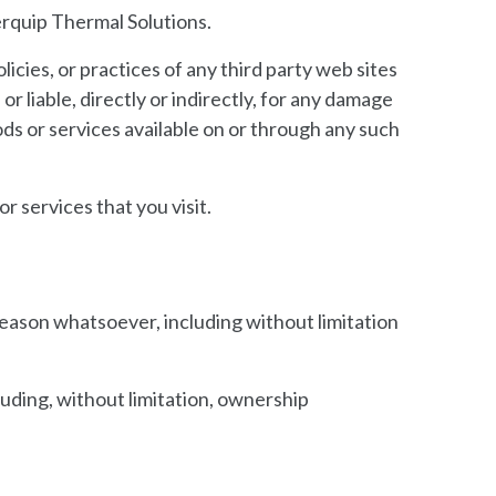
erquip Thermal Solutions.
icies, or practices of any third party web sites
 liable, directly or indirectly, for any damage
ods or services available on or through any such
r services that you visit.
 reason whatsoever, including without limitation
luding, without limitation, ownership