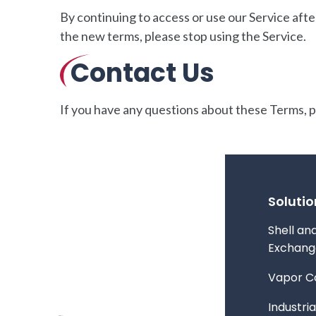
By continuing to access or use our Service afte
the new terms, please stop using the Service.
Contact Us
If you have any questions about these Terms, 
Solutio
Shell an
Exchang
Vapor C
Industria