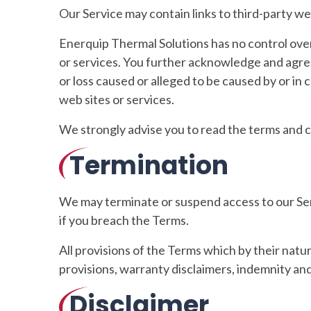
Our Service may contain links to third-party we
Enerquip Thermal Solutions has no control over, 
or services. You further acknowledge and agree 
or loss caused or alleged to be caused by or in
web sites or services.
We strongly advise you to read the terms and con
Termination
We may terminate or suspend access to our Servi
if you breach the Terms.
All provisions of the Terms which by their natu
provisions, warranty disclaimers, indemnity and l
Disclaimer