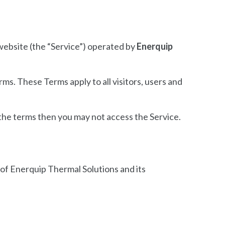
ebsite (the “Service”) operated by
Enerquip
s. These Terms apply to all visitors, users and
 the terms then you may not access the Service.
y of Enerquip Thermal Solutions and its