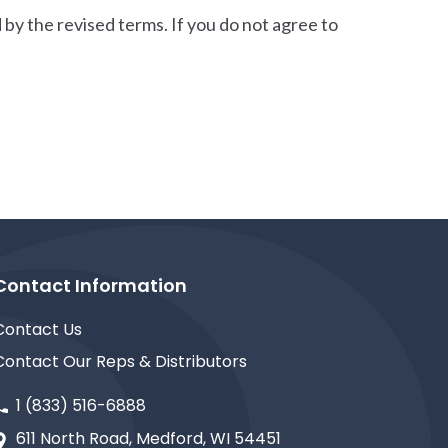
by the revised terms. If you do not agree to
Contact Information
Contact Us
Contact Our Reps & Distributors
1 (833) 516-6888
611 North Road, Medford, WI 54451