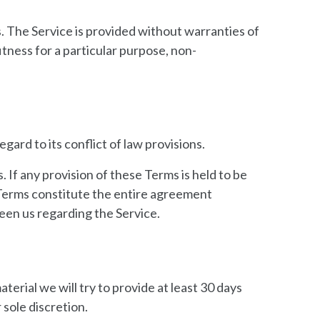
s. The Service is provided without warranties of
itness for a particular purpose, non-
ard to its conflict of law provisions.
. If any provision of these Terms is held to be
e Terms constitute the entire agreement
en us regarding the Service.
aterial we will try to provide at least 30 days
 sole discretion.