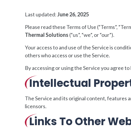
Last updated:
June 26, 2025
Please read these Terms of Use (“Terms”, “Term
Thermal Solutions
(“us”, “we”, or “our”).
Your access to and use of the Service is condi
others who access or use the Service.
By accessing or using the Service you agree to
Intellectual Proper
The Service and its original content, features 
licensors.
Links To Other Web