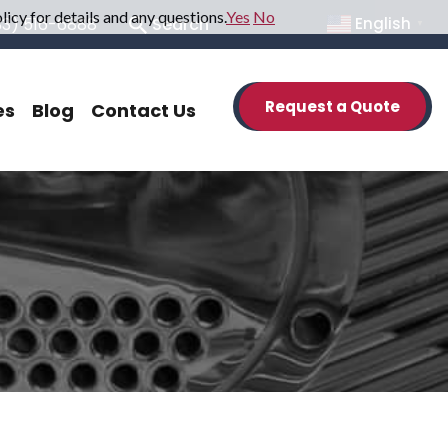
icy for details and any questions.
Yes
No
33) 516-6888
Search
English
▼
Request a Quote
es
Blog
Contact Us