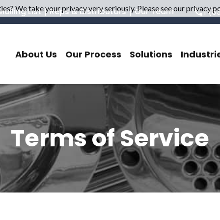
es? We take your privacy very seriously. Please see our privacy pol
ailing List
Reps & Distributors
Our Team
1 (8
About Us
Our Process
Solutions
Industri
Terms of Service