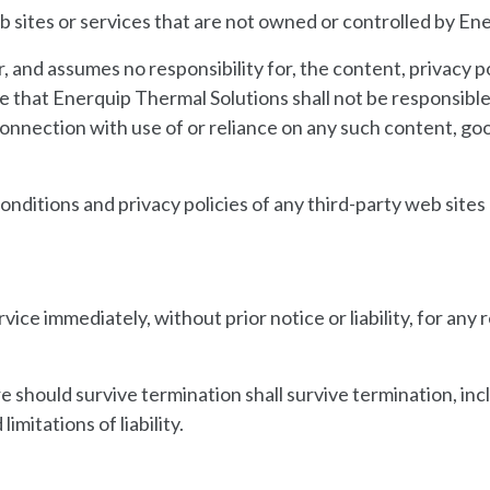
b sites or services that are not owned or controlled by En
and assumes no responsibility for, the content, privacy pol
that Enerquip Thermal Solutions shall not be responsible or
 connection with use of or reliance on any such content, go
ditions and privacy policies of any third-party web sites o
ce immediately, without prior notice or liability, for any
re should survive termination shall survive termination, inc
imitations of liability.