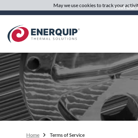
May we use cookies to track your activiti
Join Our M
Home
Terms of Service