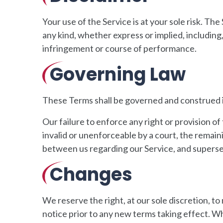
Your use of the Service is at your sole risk. T
any kind, whether express or implied, including,
infringement or course of performance.
Governing Law
These Terms shall be governed and construed in
Our failure to enforce any right or provision of
invalid or unenforceable by a court, the remai
between us regarding our Service, and supers
Changes
We reserve the right, at our sole discretion, to 
notice prior to any new terms taking effect. Wh