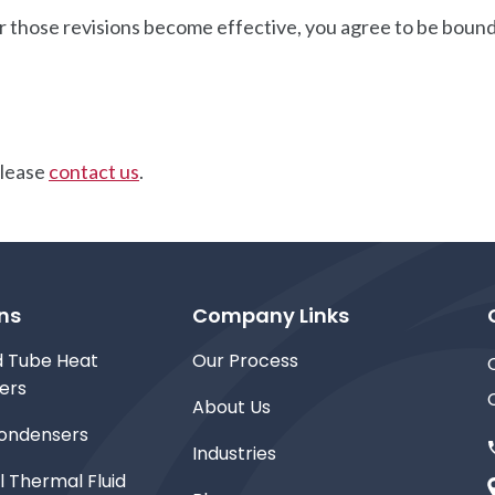
r those revisions become effective, you agree to be bound 
please
contact us
.
ns
Company Links
d Tube Heat
Our Process
ers
About Us
ondensers
Industries
l Thermal Fluid