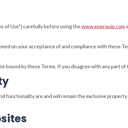
s of Use”) carefully before using the
www.enerquip.com
w
tioned on your acceptance of and compliance with these Term
 be bound by these Terms. If you disagree with any part of
ty
and functionality are and will remain the exclusive propert
sites