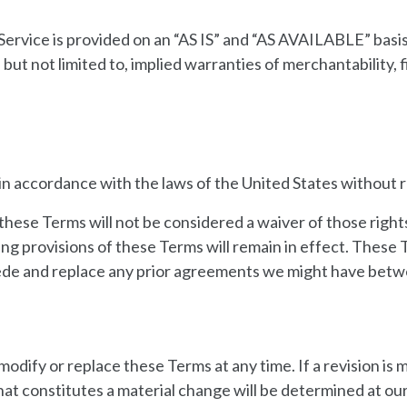
he Service is provided on an “AS IS” and “AS AVAILABLE” basi
 but not limited to, implied warranties of merchantability, f
 accordance with the laws of the United States without reg
 these Terms will not be considered a waiver of those rights
ning provisions of these Terms will remain in effect. Thes
ede and replace any prior agreements we might have betwe
modify or replace these Terms at any time. If a revision is m
at constitutes a material change will be determined at our