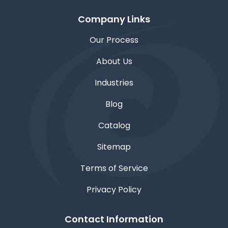
Company Links
Our Process
About Us
Industries
Blog
Catalog
Sitemap
Terms of Service
Privacy Policy
Contact Information