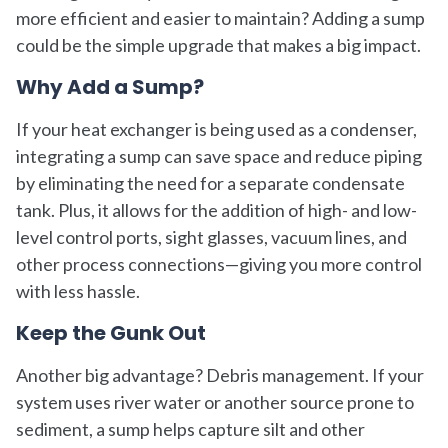
more efficient and easier to maintain? Adding a sump
could be the simple upgrade that makes a big impact.
Why Add a Sump?
If your heat exchanger is being used as a condenser,
integrating a sump can save space and reduce piping
by eliminating the need for a separate condensate
tank. Plus, it allows for the addition of high- and low-
level control ports, sight glasses, vacuum lines, and
other process connections—giving you more control
with less hassle.
Keep the Gunk Out
Another big advantage? Debris management. If your
system uses river water or another source prone to
sediment, a sump helps capture silt and other