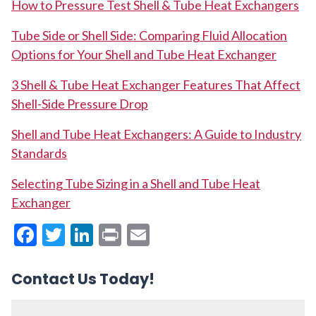
How to Pressure Test Shell & Tube Heat Exchangers
Tube Side or Shell Side: Comparing Fluid Allocation
Options for Your Shell and Tube Heat Exchanger
3 Shell & Tube Heat Exchanger Features That Affect
Shell-Side Pressure Drop
Shell and Tube Heat Exchangers: A Guide to Industry
Standards
Selecting Tube Sizing in a Shell and Tube Heat
Exchanger
Facebook
Twitter
LinkedIn
Print
Email
Contact Us Today!