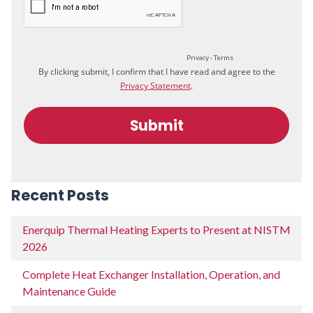
Recent Posts
Enerquip Thermal Heating Experts to Present at NISTM
2026
Complete Heat Exchanger Installation, Operation, and
Maintenance Guide