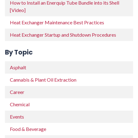
How to Install an Enerquip Tube Bundle into its Shell
[Video]
Heat Exchanger Maintenance Best Practices
Heat Exchanger Startup and Shutdown Procedures
By Topic
Asphalt
Cannabis & Plant Oil Extraction
Career
Chemical
Events
Food & Beverage