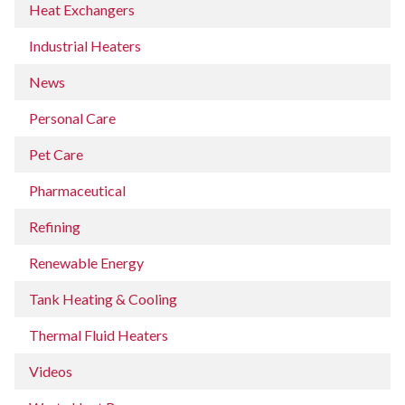
Heat Exchangers
Industrial Heaters
News
Personal Care
Pet Care
Pharmaceutical
Refining
Renewable Energy
Tank Heating & Cooling
Thermal Fluid Heaters
Videos