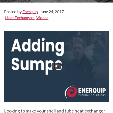
Posted by
Enerquip
June 24, 2017
Heat Exchangers
Videos
Looking to make your shell and tube heat exchanger