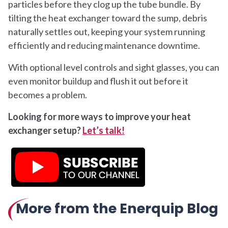
particles before they clog up the tube bundle. By
tilting the heat exchanger toward the sump, debris
naturally settles out, keeping your system running
efficiently and reducing maintenance downtime.
With optional level controls and sight glasses, you can
even monitor buildup and flush it out before it
becomes a problem.
Looking for more ways to improve your heat
exchanger setup?
Let’s talk!
More from the Enerquip Blog