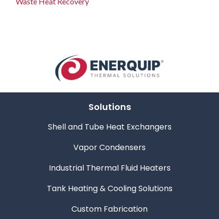
Waste Heat Recovery
Solutions
Shell and Tube Heat Exchangers
Vapor Condensers
Industrial Thermal Fluid Heaters
Tank Heating & Cooling Solutions
Custom Fabrication