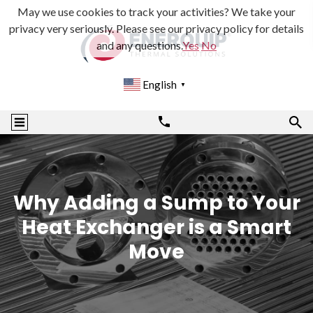
May we use cookies to track your activities? We take your
privacy very seriously. Please see our privacy policy for details
and any questions.
Yes
No
English
▼
Why Adding a Sump to Your
Heat Exchanger is a Smart
Move