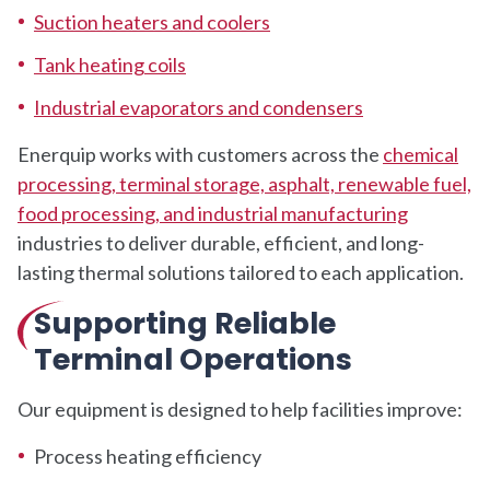
Suction heaters and coolers
Tank heating coils
Industrial evaporators and condensers
Enerquip works with customers across the
chemical
processing, terminal storage, asphalt, renewable fuel,
food processing, and industrial manufacturing
industries to deliver durable, efficient, and long-
lasting thermal solutions tailored to each application.
Supporting Reliable
Terminal Operations
Our equipment is designed to help facilities improve:
Process heating efficiency