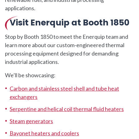
applications.
Visit Enerquip at Booth 1850
Stop by Booth 1850 to meet the Enerquip team and
learn more about our custom-engineered thermal
processing equipment designed for demanding
industrial applications.
We’ll be showcasing:
Carbon and stainless steel
shell and tube heat
exchangers
Serpentine and helical coil thermal fluid heaters
Steam generators
Bayonet heaters and coolers