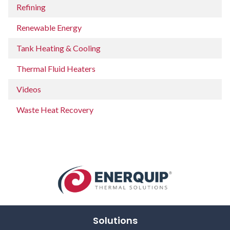
Refining
Renewable Energy
Tank Heating & Cooling
Thermal Fluid Heaters
Videos
Waste Heat Recovery
Solutions