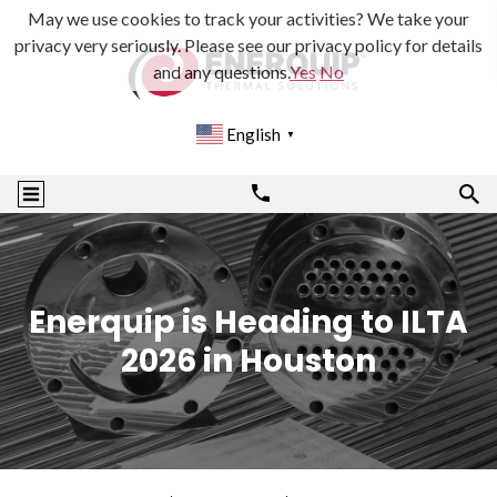
May we use cookies to track your activities? We take your
privacy very seriously. Please see our privacy policy for details
and any questions.
Yes
No
English
▼
Enerquip is Heading to ILTA
2026 in Houston