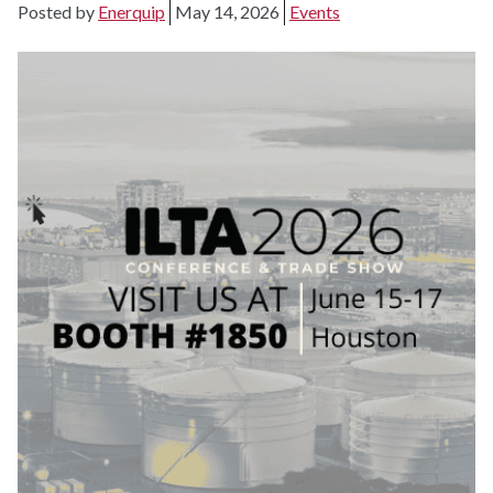
Posted by
Enerquip
May 14, 2026
Events