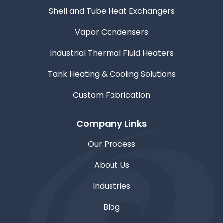
Shell and Tube Heat Exchangers
Vapor Condensers
Industrial Thermal Fluid Heaters
Tank Heating & Cooling Solutions
Custom Fabrication
Company Links
Our Process
About Us
Industries
Blog