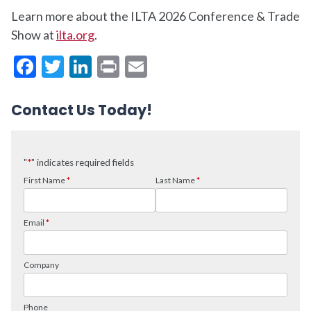
Learn more about the ILTA 2026 Conference & Trade
Show at
ilta.org
.
Facebook
Twitter
LinkedIn
Print
Email
Contact Us Today!