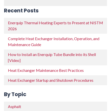
Recent Posts
Enerquip Thermal Heating Experts to Present at NISTM
2026
Complete Heat Exchanger Installation, Operation, and
Maintenance Guide
How to Install an Enerquip Tube Bundle into its Shell
[Video]
Heat Exchanger Maintenance Best Practices
Heat Exchanger Startup and Shutdown Procedures
By Topic
Asphalt