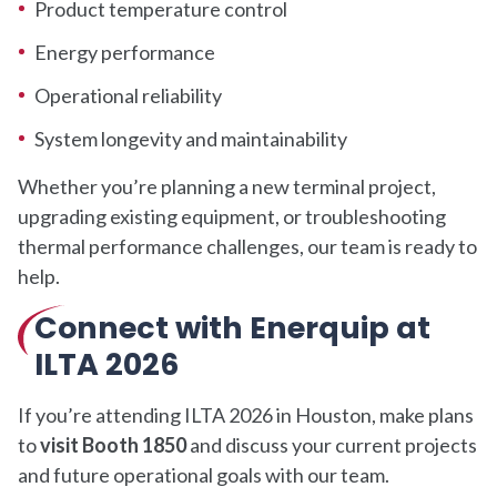
Product temperature control
Energy performance
Operational reliability
System longevity and maintainability
Whether you’re planning a new terminal project,
upgrading existing equipment, or troubleshooting
thermal performance challenges, our team is ready to
help.
Connect with Enerquip at
ILTA 2026
If you’re attending ILTA 2026 in Houston, make plans
to
visit Booth 1850
and discuss your current projects
and future operational goals with our team.