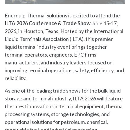
Enerquip Thermal Solutions is excited to attend the
ILTA 2026 Conference & Trade Show
June 15-17,
2026, in Houston, Texas. Hosted by the International
Liquid Terminals Association (ILTA), this premier
liquid terminal industry event brings together
terminal operators, engineers, EPC firms,
manufacturers, and industry leaders focused on
improving terminal operations, safety, efficiency, and
reliability.
As one of the leading trade shows for the bulk liquid
storage and terminal industry, ILTA 2026 will feature
the latest innovations in terminal equipment, thermal
processing systems, storage technologies, and
operational solutions for petroleum, chemical,
renewable fuel, and industrial processing