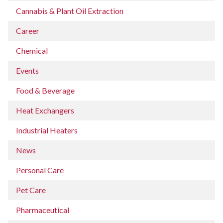
Cannabis & Plant Oil Extraction
Career
Chemical
Events
Food & Beverage
Heat Exchangers
Industrial Heaters
News
Personal Care
Pet Care
Pharmaceutical