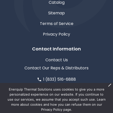
Catalog
Sitemap
Terms of Service
Privacy Policy
Contact Information
Contact Us
Contact Our Reps & Distributors
1 (833) 516-6888
611 North Road, Medford, WI 54451
Enerquip Thermal Solutions uses cookies to give you a more
personalized experience on our website. If you continue to
use our services, we assume that you accept such use. Learn
more about cookies and how you can refuse them on our
Privacy Policy page.
© Copyright 2026
Enerquip Thermal Solutions
| This