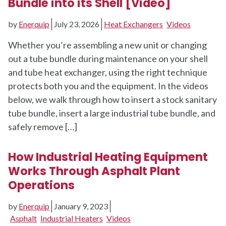
Bundle into its Shell [Video]
by
Enerquip
July 23, 2026
Heat Exchangers
Videos
Whether you’re assembling a new unit or changing
out a tube bundle during maintenance on your shell
and tube heat exchanger, using the right technique
protects both you and the equipment. In the videos
below, we walk through how to insert a stock sanitary
tube bundle, insert a large industrial tube bundle, and
safely remove […]
How Industrial Heating Equipment
Works Through Asphalt Plant
Operations
by
Enerquip
January 9, 2023
Asphalt
Industrial Heaters
Videos