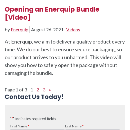
Opening an Enerquip Bundle
[Video]
by
Enerquip
August 26, 2021
Videos
At Enerquip, we aim to deliver a quality product every
time. We do our best to ensure secure packaging, so
our product arrives to you unharmed. This video will
show you how to safely open the package without
damaging the bundle.
Page 1 of 3
1
2
3
»
Contact Us Today!