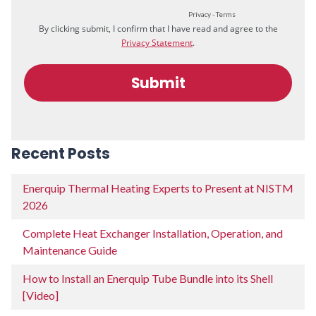
Recent Posts
Enerquip Thermal Heating Experts to Present at NISTM
2026
Complete Heat Exchanger Installation, Operation, and
Maintenance Guide
How to Install an Enerquip Tube Bundle into its Shell
[Video]