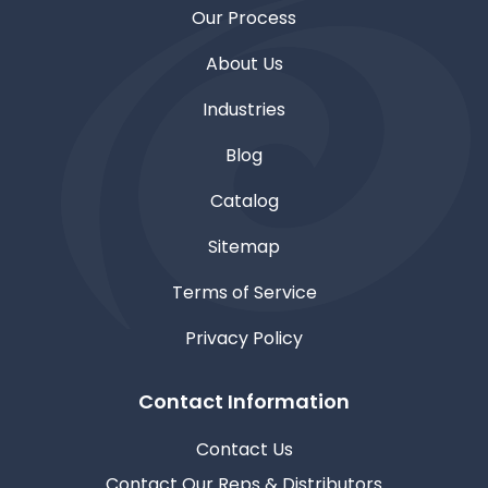
Our Process
About Us
Industries
Blog
Catalog
Sitemap
Terms of Service
Privacy Policy
Contact Information
Contact Us
Contact Our Reps & Distributors