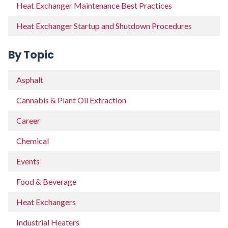
Heat Exchanger Maintenance Best Practices
Heat Exchanger Startup and Shutdown Procedures
By Topic
Asphalt
Cannabis & Plant Oil Extraction
Career
Chemical
Events
Food & Beverage
Heat Exchangers
Industrial Heaters