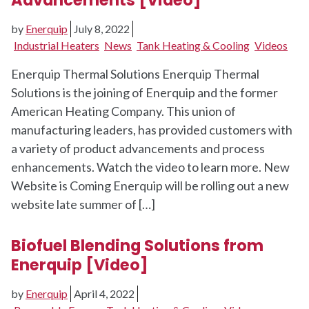
by
Enerquip
July 8, 2022
Industrial Heaters
News
Tank Heating & Cooling
Videos
Enerquip Thermal Solutions Enerquip Thermal
Solutions is the joining of Enerquip and the former
American Heating Company. This union of
manufacturing leaders, has provided customers with
a variety of product advancements and process
enhancements. Watch the video to learn more. New
Website is Coming Enerquip will be rolling out a new
website late summer of […]
Biofuel Blending Solutions from
Enerquip [Video]
by
Enerquip
April 4, 2022