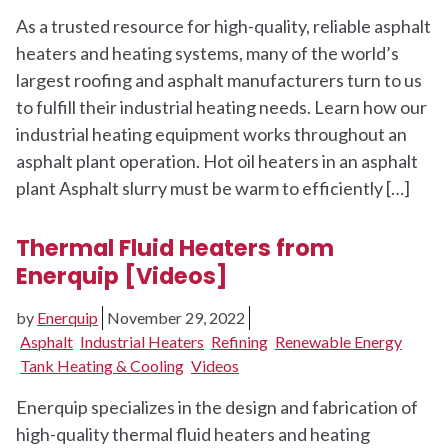
As a trusted resource for high-quality, reliable asphalt
heaters and heating systems, many of the world’s
largest roofing and asphalt manufacturers turn to us
to fulfill their industrial heating needs. Learn how our
industrial heating equipment works throughout an
asphalt plant operation. Hot oil heaters in an asphalt
plant Asphalt slurry must be warm to efficiently […]
Thermal Fluid Heaters from
Enerquip [Videos]
by
Enerquip
November 29, 2022
Asphalt
Industrial Heaters
Refining
Renewable Energy
Tank Heating & Cooling
Videos
Enerquip specializes in the design and fabrication of
high-quality thermal fluid heaters and heating