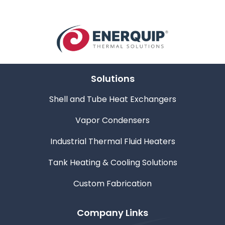
Solutions
Shell and Tube Heat Exchangers
Vapor Condensers
Industrial Thermal Fluid Heaters
Tank Heating & Cooling Solutions
Custom Fabrication
Company Links