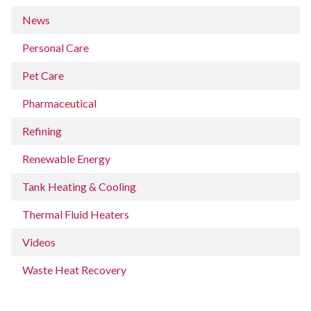
News
Personal Care
Pet Care
Pharmaceutical
Refining
Renewable Energy
Tank Heating & Cooling
Thermal Fluid Heaters
Videos
Waste Heat Recovery