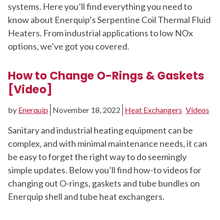
systems. Here you’ll find everything you need to
know about Enerquip’s Serpentine Coil Thermal Fluid
Heaters. From industrial applications to low NOx
options, we’ve got you covered.
How to Change O-Rings & Gaskets
[Video]
by
Enerquip
November 18, 2022
Heat Exchangers
Videos
Sanitary and industrial heating equipment can be
complex, and with minimal maintenance needs, it can
be easy to forget the right way to do seemingly
simple updates. Below you’ll find how-to videos for
changing out O-rings, gaskets and tube bundles on
Enerquip shell and tube heat exchangers.