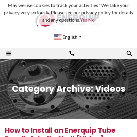
May we use cookies to track your activities? We take your
privacy very seriously. Please see our privacy policy for details
and any questions.
Yes
No
English
▼
Category Archive: Videos
How to Install an Enerquip Tube