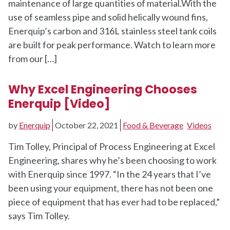
maintenance of large quantities of material.With the
use of seamless pipe and solid helically wound fins,
Enerquip’s carbon and 316L stainless steel tank coils
are built for peak performance. Watch to learn more
from our […]
Why Excel Engineering Chooses
Enerquip [Video]
by
Enerquip
October 22, 2021
Food & Beverage
Videos
Tim Tolley, Principal of Process Engineering at Excel
Engineering, shares why he’s been choosing to work
with Enerquip since 1997. “In the 24 years that I’ve
been using your equipment, there has not been one
piece of equipment that has ever had to be replaced,”
says Tim Tolley.