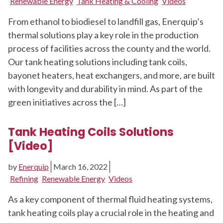
Renewable Energy
Tank Heating & Cooling
Videos
From ethanol to biodiesel to landfill gas, Enerquip’s
thermal solutions play a key role in the production
process of facilities across the county and the world.
Our tank heating solutions including tank coils,
bayonet heaters, heat exchangers, and more, are built
with longevity and durability in mind. As part of the
green initiatives across the […]
Tank Heating Coils Solutions
[Video]
by
Enerquip
March 16, 2022
Refining
Renewable Energy
Videos
As a key component of thermal fluid heating systems,
tank heating coils play a crucial role in the heating and