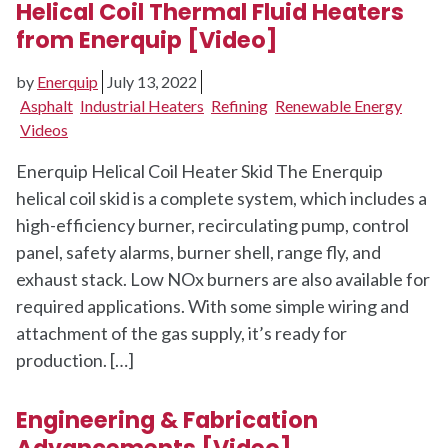
Helical Coil Thermal Fluid Heaters
from Enerquip [Video]
by
Enerquip
July 13, 2022
Asphalt
Industrial Heaters
Refining
Renewable Energy
Videos
Enerquip Helical Coil Heater Skid The Enerquip
helical coil skid is a complete system, which includes a
high-efficiency burner, recirculating pump, control
panel, safety alarms, burner shell, range fly, and
exhaust stack. Low NOx burners are also available for
required applications. With some simple wiring and
attachment of the gas supply, it’s ready for
production. […]
Engineering & Fabrication
Advancements [Video]