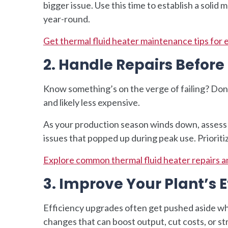
bigger issue. Use this time to establish a soli
year-round.
Get thermal fluid heater maintenance tips for 
2. Handle Repairs Befor
Know something’s on the verge of failing? Don
and likely less expensive.
As your production season winds down, assess
issues that popped up during peak use. Prioriti
Explore common thermal fluid heater repairs a
3. Improve Your Plant’s E
Efficiency upgrades often get pushed aside whe
changes that can boost output, cut costs, or s