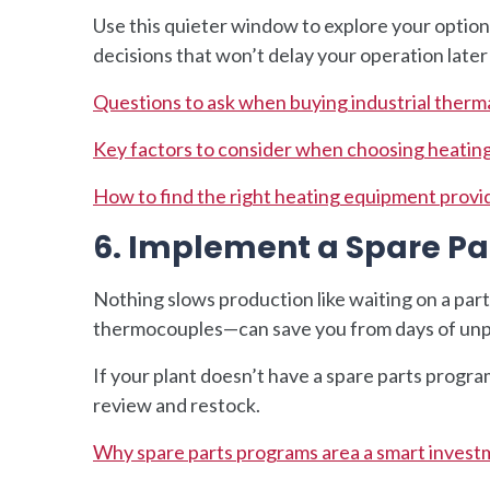
Use this quieter window to explore your optio
decisions that won’t delay your operation later
Questions to ask when buying industrial therma
Key factors to consider when choosing heatin
How to find the right heating equipment provi
6. Implement a Spare 
Nothing slows production like waiting on a par
thermocouples—can save you from days of un
If your plant doesn’t have a spare parts program
review and restock.
Why spare parts programs area a smart investm