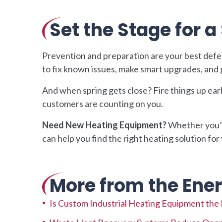
Set the Stage for 
Prevention and preparation are your best defe
to fix known issues, make smart upgrades, and 
And when spring gets close? Fire things up ear
customers are counting on you.
Need New Heating Equipment?
Whether you’r
can help you find the right heating solution for
More from the Ener
Is Custom Industrial Heating Equipment the Ri