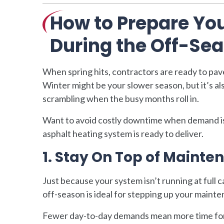
How to Prepare You
During the Off-Se
When spring hits, contractors are ready to pa
Winter might be your slower season, but it’s a
scrambling when the busy months roll in.
Want to avoid costly downtime when demand is
asphalt heating system is ready to deliver.
1. Stay On Top of Mainte
Just because your system isn’t running at full c
off-season is ideal for stepping up your maint
Fewer day-to-day demands mean more time for 