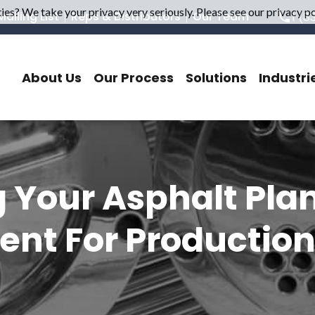
es? We take your privacy very seriously. Please see our privacy pol
ailing List
Reps & Distributors
Our Team
1 (8
About Us
Our Process
Solutions
Industri
 Your Asphalt Pla
nt For Productio