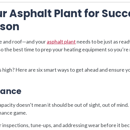
r Asphalt Plant for Suc
ason
ve and roof—and your
asphalt plant
needs to be just as read
lso the best time to prep your heating equipment so you’re
 high? Here are six smart ways to get ahead and ensure y
nance
apacity doesn’t mean it should be out of sight, out of mind
enance game.
inspections, tune-ups, and addressing wear before it be