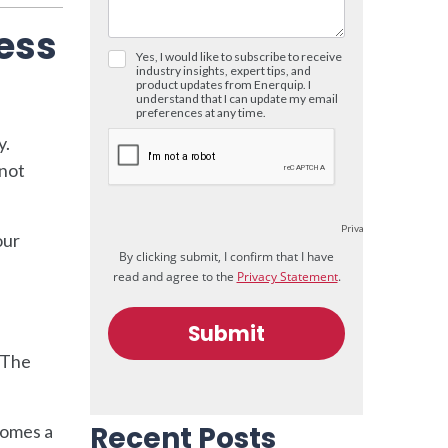
cess
y.
 not
our
. The
Recent Posts
comes a