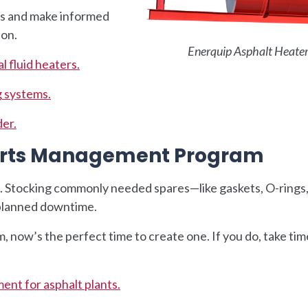
ns and make informed
 on.
Enerquip Asphalt Heate
l fluid heaters.
g systems.
der.
Parts Management Program
t. Stocking commonly needed spares—like gaskets, O-rings
planned downtime.
, now’s the perfect time to create one. If you do, take tim
ent for asphalt plants.