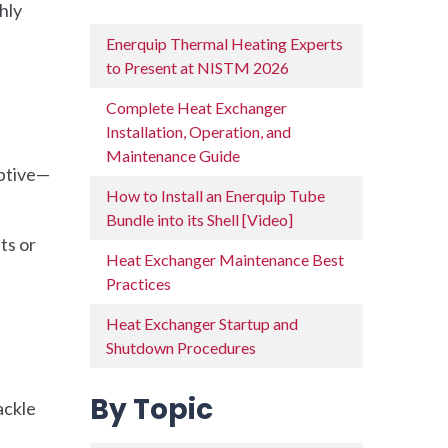
hly
Enerquip Thermal Heating Experts
to Present at NISTM 2026
Complete Heat Exchanger
Installation, Operation, and
Maintenance Guide
uptive—
How to Install an Enerquip Tube
Bundle into its Shell [Video]
ts or
Heat Exchanger Maintenance Best
Practices
Heat Exchanger Startup and
Shutdown Procedures
By Topic
ackle