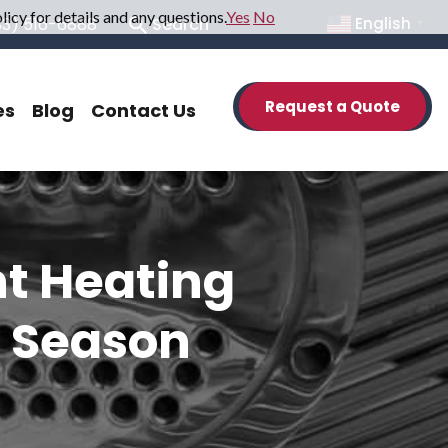
icy for details and any questions.
Yes
No
33) 516-6888
Search
English
▼
Request a Quote
es
Blog
Contact Us
nt Heating
n Season