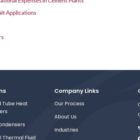
tional Expenses in Cement Plants
lt Applications
rs
ns
Company Links
d Tube Heat
Our Process
ers
About Us
ondensers
Industries
l Thermal Fluid