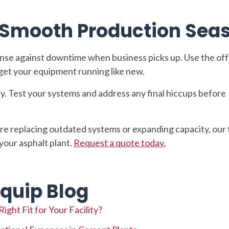
a Smooth Production Sea
nse against downtime when business picks up. Use the of
get your equipment running like new.
ly. Test your systems and address any final hiccups before
e replacing outdated systems or expanding capacity, our
 your asphalt plant.
Request a quote today.
quip Blog
ght Fit for Your Facility?