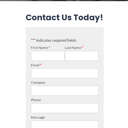
Contact Us Today!