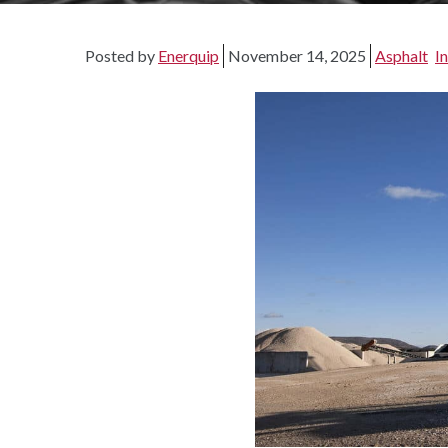
Posted by
Enerquip
November 14, 2025
Asphalt
I