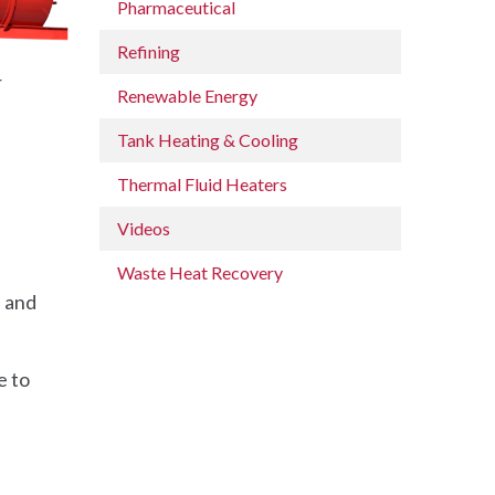
Pharmaceutical
Refining
r
Renewable Energy
Tank Heating & Cooling
Thermal Fluid Heaters
Videos
Waste Heat Recovery
, and
e to