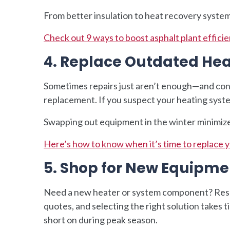
From better insulation to heat recovery system
Check out 9 ways to boost asphalt plant efficie
4. Replace Outdated He
Sometimes repairs just aren’t enough—and con
replacement. If you suspect your heating system 
Swapping out equipment in the winter minimizes 
Here’s how to know when it’s time to replace 
5. Shop for New Equipme
Need a new heater or system component? Res
quotes, and selecting the right solution take
short on during peak season.