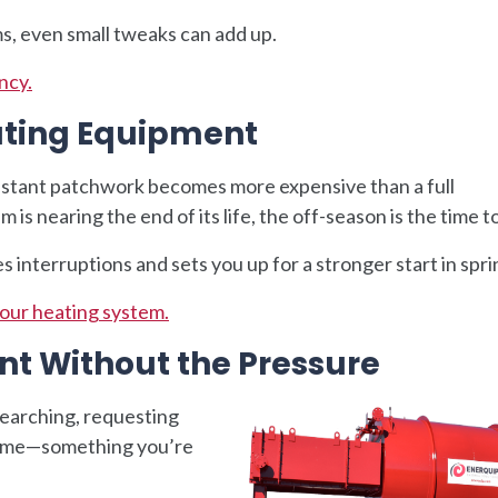
s, even small tweaks can add up.
ncy.
ating Equipment
stant patchwork becomes more expensive than a full
is nearing the end of its life, the off-season is the time to
interruptions and sets you up for a stronger start in spri
your heating system.
nt Without the Pressure
earching, requesting
s time—something you’re