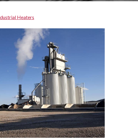
ndustrial Heaters