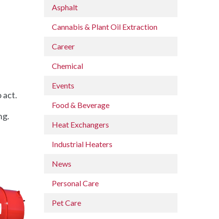
Asphalt
Cannabis & Plant Oil Extraction
Career
Chemical
Events
 act.
Food & Beverage
ng.
Heat Exchangers
Industrial Heaters
News
Personal Care
Pet Care