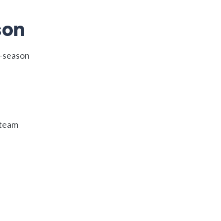
son
f-season
 team