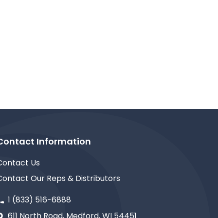
Contact Information
Contact Us
Contact Our Reps & Distributors
1 (833) 516-6888
611 North Road, Medford, WI 54451