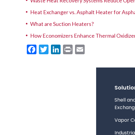
Waste Heat Recovery Systems Reduce Opera
Heat Exchanger vs. Asphalt Heater for Aspha
What are Suction Heaters?
How Economizers Enhance Thermal Oxidize
Facebook
Twitter
LinkedIn
Print
Email
Solutio
Shell an
Exchang
Vapor C
Industria