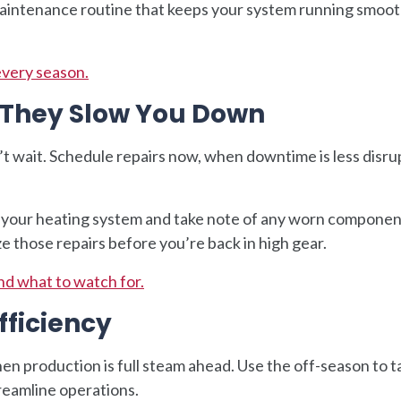
d maintenance routine that keeps your system running smoot
every season.
e They Slow You Down
’t wait. Schedule repairs now, when downtime is less disr
 your heating system and take note of any worn componen
ze those repairs before you’re back in high gear.
nd what to watch for.
fficiency
n production is full steam ahead. Use the off-season to t
treamline operations.