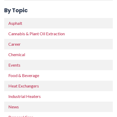
By Topic
Asphalt
Cannabis & Plant Oil Extraction
Career
Chemical
Events
Food & Beverage
Heat Exchangers
Industrial Heaters
News