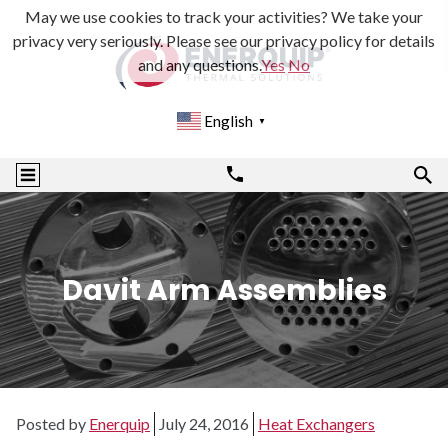
May we use cookies to track your activities? We take your
privacy very seriously. Please see our privacy policy for details
and any questions.
Yes
No
English
▼
Davit Arm Assemblies
Posted by
Enerquip
July 24, 2016
Heat Exchangers