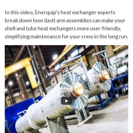
In this video, Enerquip’s heat exchanger experts
break down how davit arm assemblies can make your
shell and tube heat exchangers more user-friendly,
simplifying maintenance for your crew in the long run.