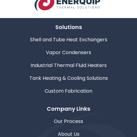
Solutions
Shell and Tube Heat Exchangers
Vapor Condensers
Industrial Thermal Fluid Heaters
Tank Heating & Cooling Solutions
Custom Fabrication
Company Links
Our Process
About Us