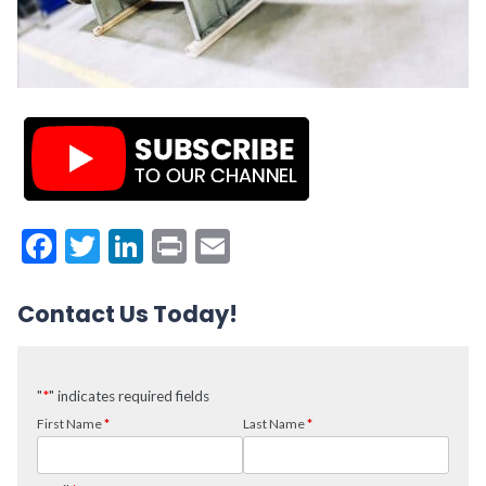
Facebook
Twitter
LinkedIn
Print
Email
Contact Us Today!