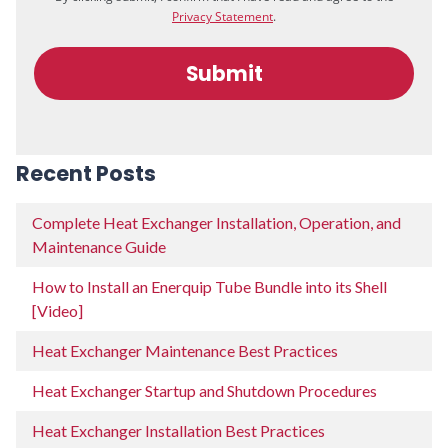
Recent Posts
Complete Heat Exchanger Installation, Operation, and
Maintenance Guide
How to Install an Enerquip Tube Bundle into its Shell
[Video]
Heat Exchanger Maintenance Best Practices
Heat Exchanger Startup and Shutdown Procedures
Heat Exchanger Installation Best Practices