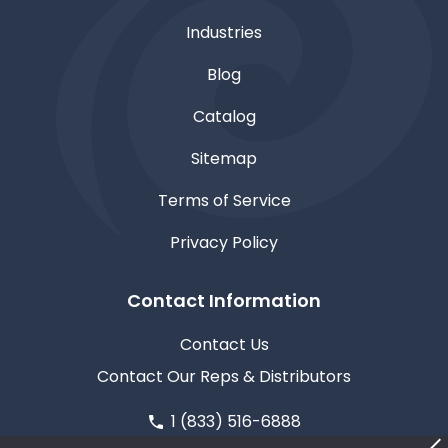
Industries
Blog
Catalog
Sitemap
Terms of Service
Privacy Policy
Contact Information
Contact Us
Contact Our Reps & Distributors
1 (833) 516-6888
611 North Road, Medford, WI 54451