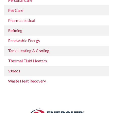
Personal Care
Pet Care
Pharmaceutical
Refining
Renewable Energy
Tank Heating & Cooling
Thermal Fluid Heaters
Videos
Waste Heat Recovery