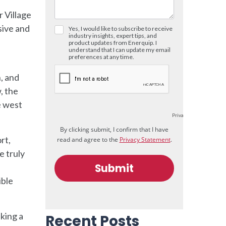
r Village
sive and
n, and
, the
e west
rt,
e truly
ible
king a
Recent Posts