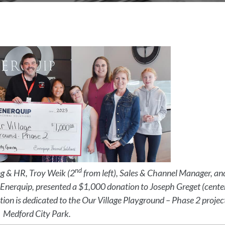
nd
ng & HR, Troy Weik (2
from left), Sales & Channel Manager, an
m Enerquip, presented a $1,000 donation to Joseph Greget (cente
tion is dedicated to the Our Village Playground – Phase 2 projec
Medford City Park.