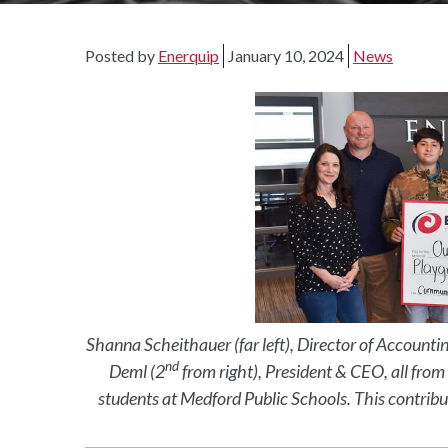
Posted by
Enerquip
January 10, 2024
News
Shanna Scheithauer (far left), Director of Accounti
nd
Deml (2
from right), President & CEO, all fro
students at Medford Public Schools. This contribu