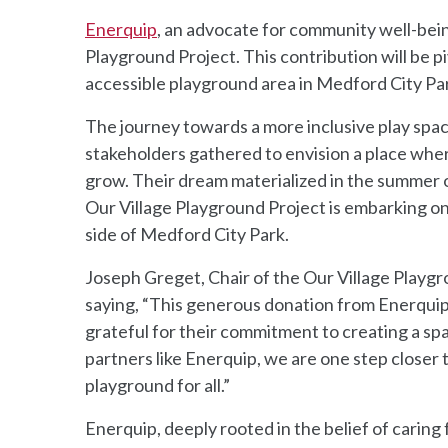
Enerquip
, an advocate for community well-bein
Playground Project. This contribution will be p
accessible playground area in Medford City Pa
The journey towards a more inclusive play sp
stakeholders gathered to envision a place where 
grow. Their dream materialized in the summer o
Our Village Playground Project is embarking on
side of Medford City Park.
Joseph Greget, Chair of the Our Village Playgr
saying, “This generous donation from Enerquip
grateful for their commitment to creating a sp
partners like Enerquip, we are one step closer t
playground for all.”
Enerquip, deeply rooted in the belief of caring