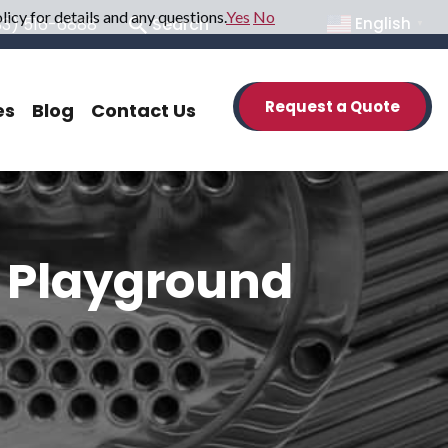
icy for details and any questions.
Yes
No
33) 516-6888
Search
English
▼
Request a Quote
es
Blog
Contact Us
e Playground