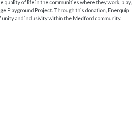
 quality of life in the communities where they work, play, 
llage Playground Project. Through this donation, Enerquip
of unity and inclusivity within the Medford community.