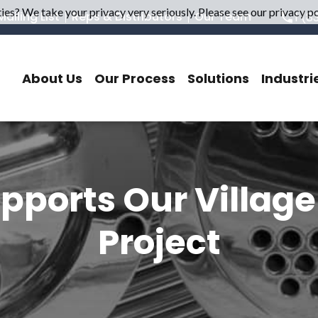
es? We take your privacy very seriously. Please see our privacy pol
ailing List
Reps & Distributors
Our Team
1 (8
About Us
Our Process
Solutions
Industri
pports Our Villag
Project