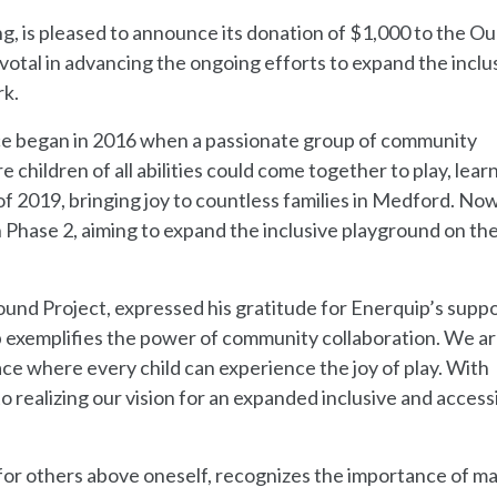
g, is pleased to announce its donation of $1,000 to the Ou
ivotal in advancing the ongoing efforts to expand the inclu
rk.
ace began in 2016 when a passionate group of community
children of all abilities could come together to play, lear
f 2019, bringing joy to countless families in Medford. Now
 Phase 2, aiming to expand the inclusive playground on th
ound Project, expressed his gratitude for Enerquip’s suppo
 exemplifies the power of community collaboration. We ar
ace where every child can experience the joy of play. With
o realizing our vision for an expanded inclusive and access
 for others above oneself, recognizes the importance of ma