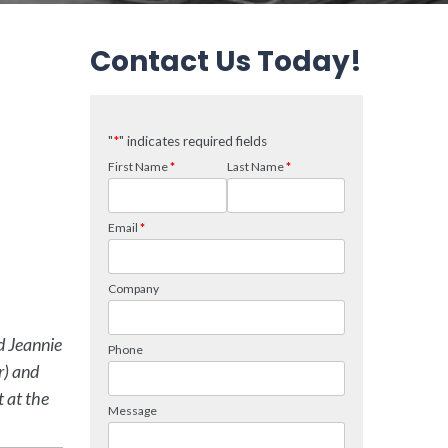
Contact Us Today!
d Jeannie
r) and
t at the