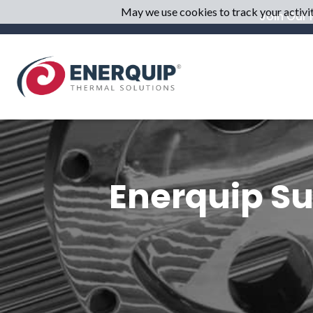
May we use cookies to track your activiti
Join Our M
Enerquip Su