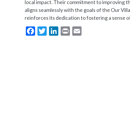
local impact. Their commitment to improving the
aligns seamlessly with the goals of the Our Vi
reinforces its dedication to fostering a sense 
Facebook
Twitter
LinkedIn
Print
Email