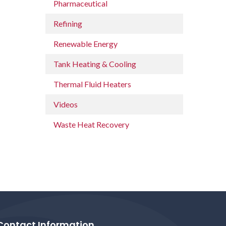
Pharmaceutical
Refining
Renewable Energy
Tank Heating & Cooling
Thermal Fluid Heaters
Videos
Waste Heat Recovery
Contact Information