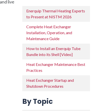
and live
Enerquip Thermal Heating Experts
to Present at NISTM 2026
Complete Heat Exchanger
Installation, Operation, and
Maintenance Guide
How to Install an Enerquip Tube
Bundle into its Shell [Video]
Heat Exchanger Maintenance Best
Practices
Heat Exchanger Startup and
Shutdown Procedures
By Topic