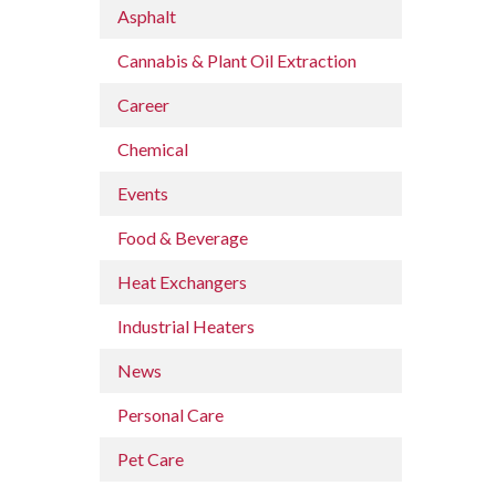
Asphalt
Cannabis & Plant Oil Extraction
Career
Chemical
Events
Food & Beverage
Heat Exchangers
Industrial Heaters
News
Personal Care
Pet Care