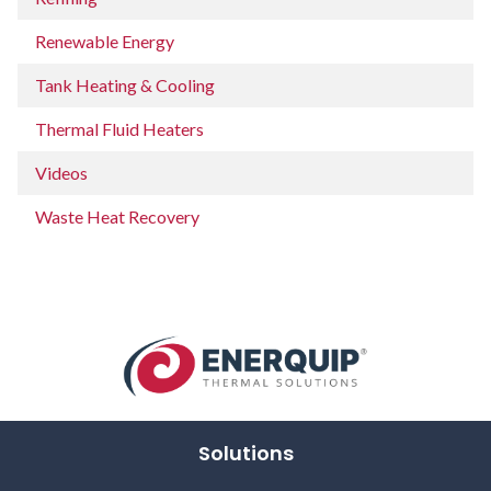
Renewable Energy
Tank Heating & Cooling
Thermal Fluid Heaters
Videos
Waste Heat Recovery
Solutions