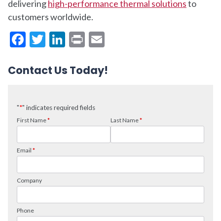
delivering
high-performance thermal solutions
to
customers worldwide.
Facebook
Twitter
LinkedIn
Print
Email
Contact Us Today!