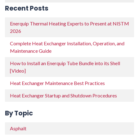
Recent Posts
Enerquip Thermal Heating Experts to Present at NISTM
2026
Complete Heat Exchanger Installation, Operation, and
Maintenance Guide
How to Install an Enerquip Tube Bundle into its Shell
[Video]
Heat Exchanger Maintenance Best Practices
Heat Exchanger Startup and Shutdown Procedures
By Topic
Asphalt