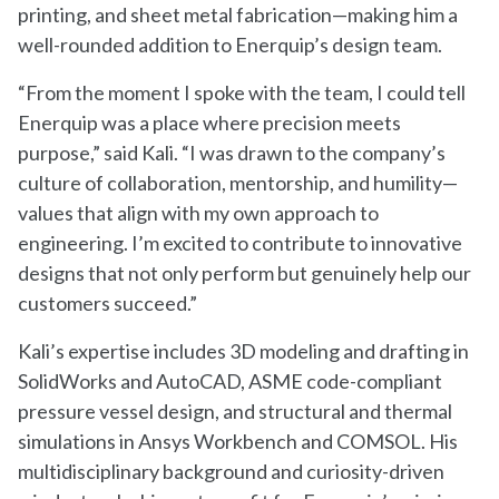
printing, and sheet metal fabrication—making him a
well-rounded addition to Enerquip’s design team.
“From the moment I spoke with the team, I could tell
Enerquip was a place where precision meets
purpose,” said Kali. “I was drawn to the company’s
culture of collaboration, mentorship, and humility—
values that align with my own approach to
engineering. I’m excited to contribute to innovative
designs that not only perform but genuinely help our
customers succeed.”
Kali’s expertise includes 3D modeling and drafting in
SolidWorks and AutoCAD, ASME code-compliant
pressure vessel design, and structural and thermal
simulations in Ansys Workbench and COMSOL. His
multidisciplinary background and curiosity-driven