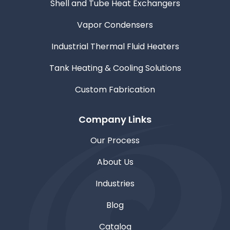
Shell and Tube Heat Exchangers
Vapor Condensers
Industrial Thermal Fluid Heaters
Tank Heating & Cooling Solutions
Custom Fabrication
Company Links
Our Process
About Us
Industries
Blog
Catalog