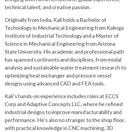
technical talent, and creative passion.
Originally from India, Kali holds a Bachelor of
Technology in Mechanical Engineering from Kalinga
Institute of Industrial Technology and a Master of
Science in Mechanical Engineering from Arizona
State University. His academic and professional path
has spanned continents and disciplines, from modal
analysis and sustainable water treatment research to
optimizing heat exchanger and pressure vessel
designs using advanced CAD and FEA tools.
Kali’s hands-on experience includes roles at ECCS
Corp and Adaptive Concepts LLC, where he refined
industrial designs to improve manufacturability and
performance. He’s also no stranger to the shop floor,
with practical knowledge in CNC machining, 3D