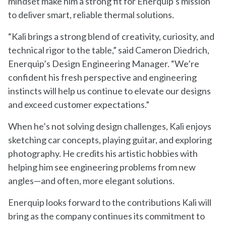
mindset make him a strong fit for Enerquip’s mission
to deliver smart, reliable thermal solutions.
“Kali brings a strong blend of creativity, curiosity, and
technical rigor to the table,” said Cameron Diedrich,
Enerquip’s Design Engineering Manager. “We’re
confident his fresh perspective and engineering
instincts will help us continue to elevate our designs
and exceed customer expectations.”
When he’s not solving design challenges, Kali enjoys
sketching car concepts, playing guitar, and exploring
photography. He credits his artistic hobbies with
helping him see engineering problems from new
angles—and often, more elegant solutions.
Enerquip looks forward to the contributions Kali will
bring as the company continues its commitment to