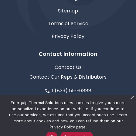
Sitemap
Terms of Service
Privacy Policy
Contact Information
Contact Us
Contact Our Reps & Distributors
1 (833) 516-6888
611 North Road, Medford, WI 54451
Enerquip Thermal Solutions uses cookies to give you a more
personalized experience on our website. If you continue to
use our services, we assume that you accept such use. Learn
more about cookies and how you can refuse them on our
Privacy Policy page.
© Copyright 2026
Enerquip Thermal Solutions
| This