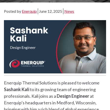
Posted by
Enerquip
June 12, 2025
News
Enerquip Thermal Solutions is pleased to welcome
Sashank Kali
to its growing team of engineering
professionals. Kali joins as a
Design Engineer
at
Enerquip’s headquarters in Medford, Wisconsin,
bringing with him a rich blend of global experience,