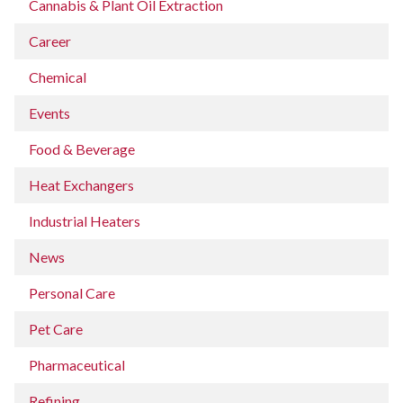
Cannabis & Plant Oil Extraction
Career
Chemical
Events
Food & Beverage
Heat Exchangers
Industrial Heaters
News
Personal Care
Pet Care
Pharmaceutical
Refining