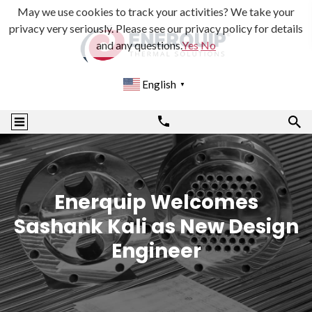
May we use cookies to track your activities? We take your
privacy very seriously. Please see our privacy policy for details
and any questions.
Yes
No
English
▼
Enerquip Welcomes
Sashank Kali as New Design
Engineer