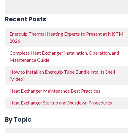
Recent Posts
Enerquip Thermal Heating Experts to Present at NISTM
2026
Complete Heat Exchanger Installation, Operation, and
Maintenance Guide
How to Install an Enerquip Tube Bundle into its Shell
[Video]
Heat Exchanger Maintenance Best Practices
Heat Exchanger Startup and Shutdown Procedures
By Topic