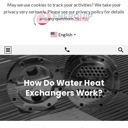
May we use cookies to track your activities? We take your
privacy very seriously. Please see our privacy policy for details
and any questions.
Yes
No
English
▼
How Do Water Heat
Exchangers Work?