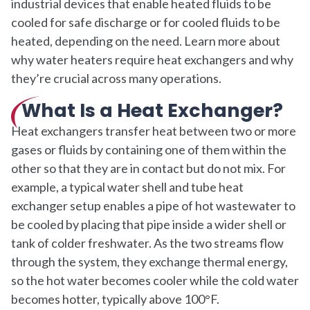
industrial devices that enable heated fluids to be
cooled for safe discharge or for cooled fluids to be
heated, depending on the need. Learn more about
why water heaters require heat exchangers and why
they’re crucial across many operations.
What Is a Heat Exchanger?
Heat exchangers transfer heat between two or more
gases or fluids by containing one of them within the
other so that they are in contact but do not mix. For
example, a typical water shell and tube heat
exchanger setup enables a pipe of hot wastewater to
be cooled by placing that pipe inside a wider shell or
tank of colder freshwater. As the two streams flow
through the system, they exchange thermal energy,
so the hot water becomes cooler while the cold water
becomes hotter, typically above 100°F.