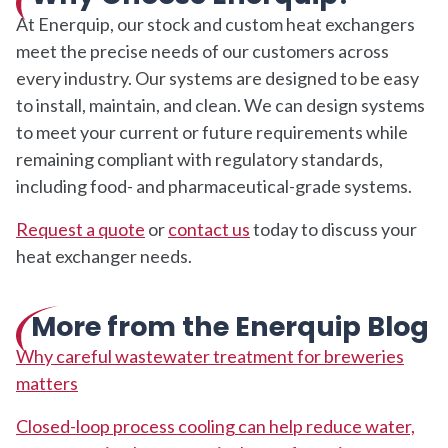
At Enerquip, our stock and custom heat exchangers
meet the precise needs of our customers across
every industry. Our systems are designed to be easy
to install, maintain, and clean. We can design systems
to meet your current or future requirements while
remaining compliant with regulatory standards,
including food- and pharmaceutical-grade systems.
Request a quote
or
contact us
today to discuss your
heat exchanger needs.
More from the Enerquip Blog
Why careful wastewater treatment for breweries
matters
Closed-loop process cooling can help reduce water,