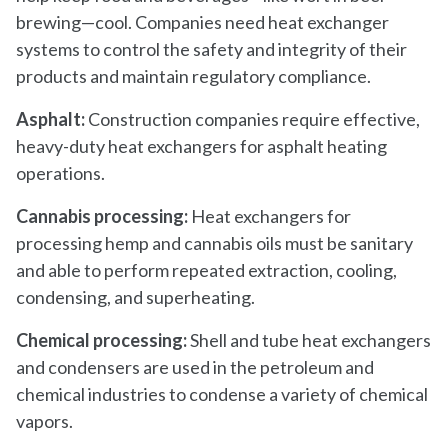
brewing—cool. Companies need heat exchanger
systems to control the safety and integrity of their
products and maintain regulatory compliance.
Asphalt:
Construction companies require effective,
heavy-duty heat exchangers for asphalt heating
operations.
Cannabis processing:
Heat exchangers for
processing hemp and cannabis oils must be sanitary
and able to perform repeated extraction, cooling,
condensing, and superheating.
Chemical processing:
Shell and tube heat exchangers
and condensers are used in the petroleum and
chemical industries to condense a variety of chemical
vapors.