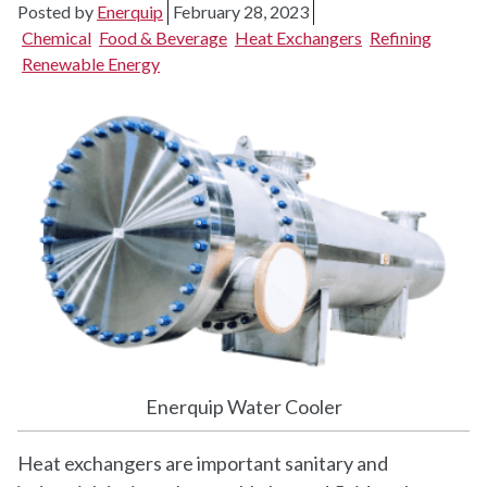
Posted by
Enerquip
February 28, 2023
Chemical
Food & Beverage
Heat Exchangers
Refining
Renewable Energy
Enerquip Water Cooler
Heat exchangers are important sanitary and