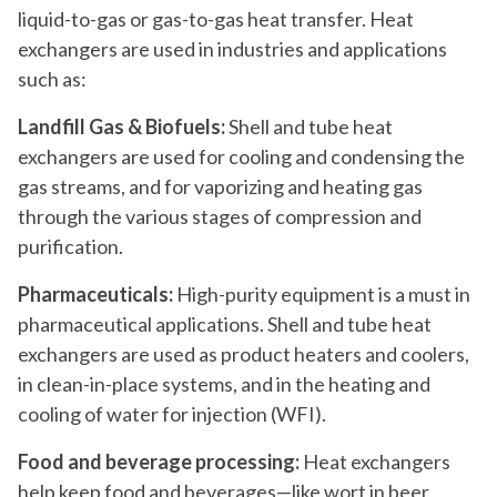
liquid-to-gas or gas-to-gas heat transfer. Heat
exchangers are used in industries and applications
such as:
Landfill Gas & Biofuels:
Shell and tube heat
exchangers are used for cooling and condensing the
gas streams, and for vaporizing and heating gas
through the various stages of compression and
purification.
Pharmaceuticals:
High-purity equipment is a must in
pharmaceutical applications. Shell and tube heat
exchangers are used as product heaters and coolers,
in clean-in-place systems, and in the heating and
cooling of water for injection (WFI).
Food and beverage processing:
Heat exchangers
help keep food and beverages—like wort in beer