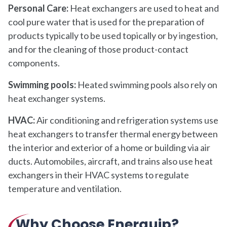
Personal Care:
Heat exchangers are used to heat and
cool pure water that is used for the preparation of
products typically to be used topically or by ingestion,
and for the cleaning of those product-contact
components.
Swimming pools:
Heated swimming pools also rely on
heat exchanger systems.
HVAC:
Air conditioning and refrigeration systems use
heat exchangers to transfer thermal energy between
the interior and exterior of a home or building via air
ducts. Automobiles, aircraft, and trains also use heat
exchangers in their HVAC systems to regulate
temperature and ventilation.
Why Choose Enerquip?