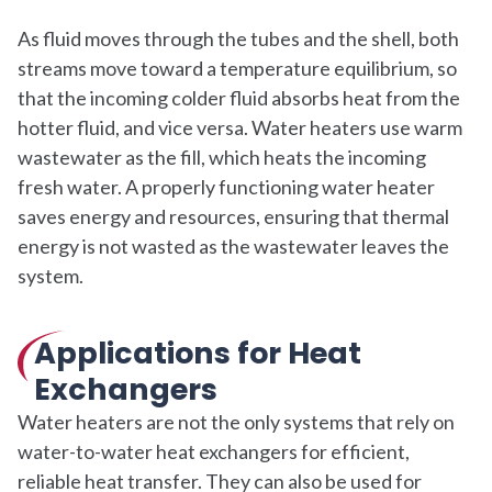
As fluid moves through the tubes and the shell, both
streams move toward a temperature equilibrium, so
that the incoming colder fluid absorbs heat from the
hotter fluid, and vice versa. Water heaters use warm
wastewater as the fill, which heats the incoming
fresh water. A properly functioning water heater
saves energy and resources, ensuring that thermal
energy is not wasted as the wastewater leaves the
system.
Applications for Heat
Exchangers
Water heaters are not the only systems that rely on
water-to-water heat exchangers for efficient,
reliable heat transfer. They can also be used for