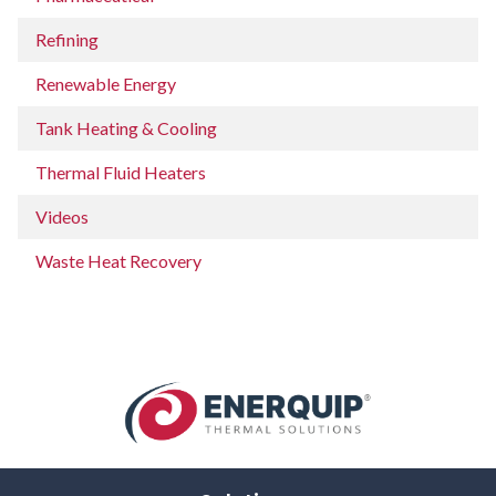
Refining
Renewable Energy
Tank Heating & Cooling
Thermal Fluid Heaters
Videos
Waste Heat Recovery