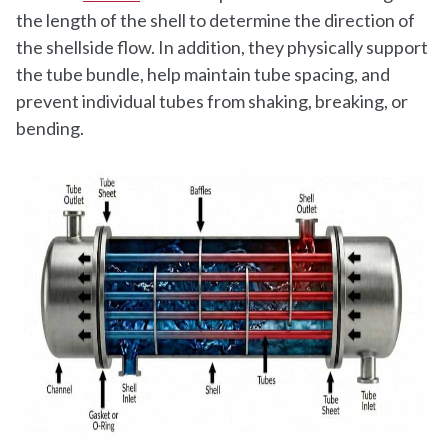
the length of the shell to determine the direction of
the shellside flow. In addition, they physically support
the tube bundle, help maintain tube spacing, and
prevent individual tubes from shaking, breaking, or
bending.