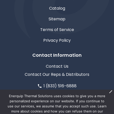
Catalog
Sitemap
Terms of Service
Privacy Policy
Contact Information
Contact Us
Contact Our Reps & Distributors
1 (833) 516-6888
611 North Road, Medford, WI 54451
Enerquip Thermal Solutions uses cookies to give you a more
personalized experience on our website. If you continue to
use our services, we assume that you accept such use. Learn
more about cookies and how you can refuse them on our