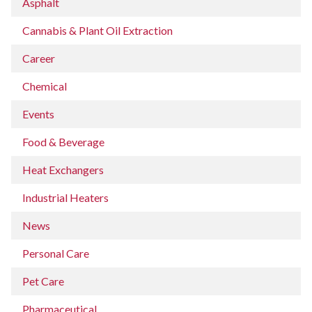
Asphalt
Cannabis & Plant Oil Extraction
Career
Chemical
Events
Food & Beverage
Heat Exchangers
Industrial Heaters
News
Personal Care
Pet Care
Pharmaceutical