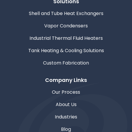
Solutions
Shell and Tube Heat Exchangers
Vapor Condensers
Industrial Thermal Fluid Heaters
Tank Heating & Cooling Solutions
Custom Fabrication
Company Links
Our Process
About Us
Industries
Blog