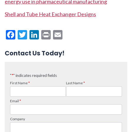
energy use in pharmaceutical manufacturing
Shell and Tube Heat Exchanger Designs
Facebook
Twitter
LinkedIn
Print
Email
Contact Us Today!