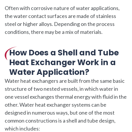
Often with corrosive nature of water applications,
the water contact surfaces are made of stainless
steel or higher alloys. Depending on the process
conditions, there may be a mix of materials.
How Does a Shell and Tube
Heat Exchanger Work in a
Water Application?
Water heat exchangers are built from the same basic
structure of two nested vessels, in which water in
one vessel exchanges thermal energy with fluid in the
other. Water heat exchanger systems can be
designed in numerous ways, but one of the most
common constructions is a shell and tube design,
which includes: