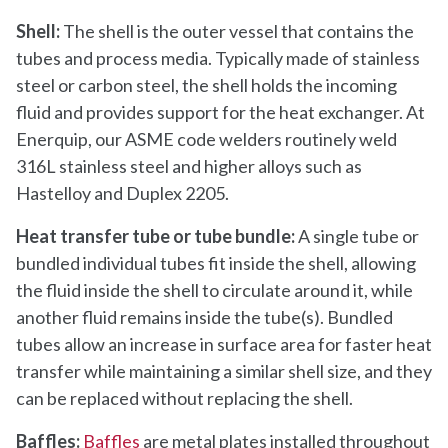
Shell:
The shell is the outer vessel that contains the
tubes and process media. Typically made of stainless
steel or carbon steel, the shell holds the incoming
fluid and provides support for the heat exchanger. At
Enerquip, our ASME code welders routinely weld
316L stainless steel and higher alloys such as
Hastelloy and Duplex 2205.
Heat transfer tube or tube bundle:
A single tube or
bundled individual tubes fit inside the shell, allowing
the fluid inside the shell to circulate around it, while
another fluid remains inside the tube(s). Bundled
tubes allow an increase in surface area for faster heat
transfer while maintaining a similar shell size, and they
can be replaced without replacing the shell.
Baffles:
Baffles
are metal plates installed throughout