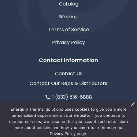
Catalog
Sitemap
Terms of Service
Privacy Policy
Contact Information
Contact Us
Contact Our Reps & Distributors
1 (833) 516-6888
611 North Road, Medford, WI 54451
Enerquip Thermal Solutions uses cookies to give you a more
personalized experience on our website. If you continue to
use our services, we assume that you accept such use. Learn
more about cookies and how you can refuse them on our
Privacy Policy page.
© Copyright 2026
Enerquip Thermal Solutions
| This