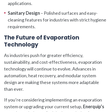
applications.
Sanitary Design
– Polished surfaces and easy-
cleaning features for industries with strict hygiene
requirements.
The Future of Evaporation
Technology
As industries push for greater efficiency,
sustainability, and cost-effectiveness, evaporation
technology will continue to evolve. Advances in
automation, heat recovery, and modular system
design are making these systems more adaptable
than ever.
If you’re considering implementing an evaporation
system or upgrading your current setup,
Enerquip’s