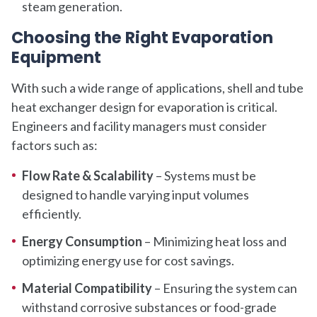
steam generation.
Choosing the Right Evaporation
Equipment
With such a wide range of applications, shell and tube
heat exchanger design for evaporation is critical.
Engineers and facility managers must consider
factors such as:
Flow Rate & Scalability
– Systems must be
designed to handle varying input volumes
efficiently.
Energy Consumption
– Minimizing heat loss and
optimizing energy use for cost savings.
Material Compatibility
– Ensuring the system can
withstand corrosive substances or food-grade