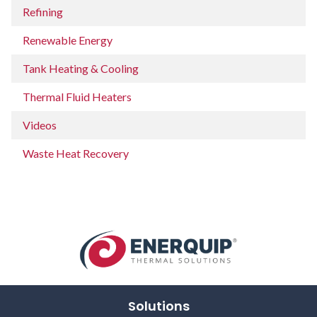
Refining
Renewable Energy
Tank Heating & Cooling
Thermal Fluid Heaters
Videos
Waste Heat Recovery
Solutions