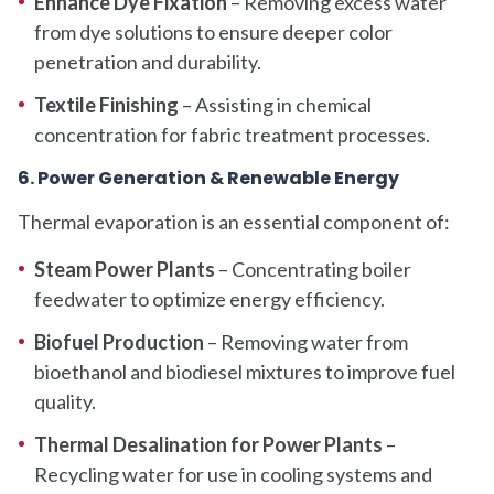
Enhance Dye Fixation
– Removing excess water
from dye solutions to ensure deeper color
penetration and durability.
Textile Finishing
– Assisting in chemical
concentration for fabric treatment processes.
6. Power Generation & Renewable Energy
Thermal evaporation is an essential component of:
Steam Power Plants
– Concentrating boiler
feedwater to optimize energy efficiency.
Biofuel Production
– Removing water from
bioethanol and biodiesel mixtures to improve fuel
quality.
Thermal Desalination for Power Plants
–
Recycling water for use in cooling systems and