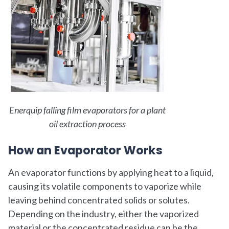
Enerquip falling film evaporators for a plant
oil extraction process
How an Evaporator Works
An evaporator functions by applying heat to a liquid,
causing its volatile components to vaporize while
leaving behind concentrated solids or solutes.
Depending on the industry, either the vaporized
material or the concentrated residue can be the