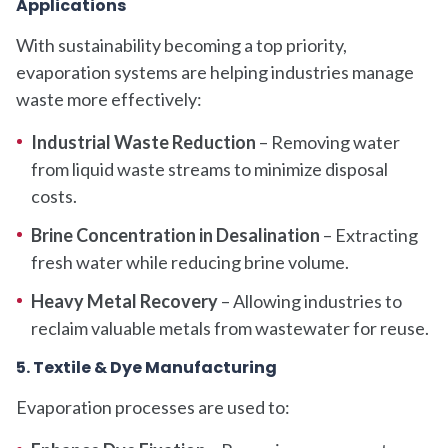
Applications
With sustainability becoming a top priority,
evaporation systems are helping industries manage
waste more effectively:
Industrial Waste Reduction
– Removing water
from liquid waste streams to minimize disposal
costs.
Brine Concentration in Desalination
– Extracting
fresh water while reducing brine volume.
Heavy Metal Recovery
– Allowing industries to
reclaim valuable metals from wastewater for reuse.
5. Textile & Dye Manufacturing
Evaporation processes are used to: