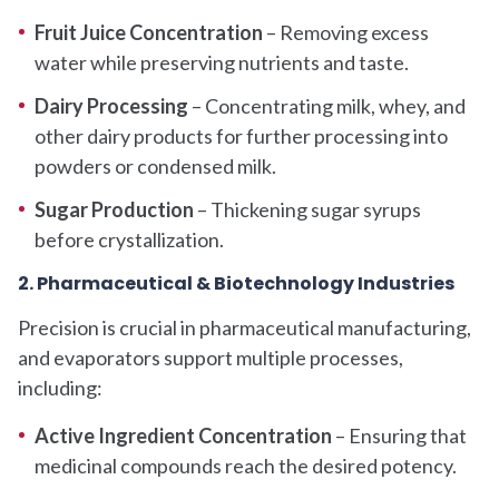
Fruit Juice Concentration
– Removing excess
water while preserving nutrients and taste.
Dairy Processing
– Concentrating milk, whey, and
other dairy products for further processing into
powders or condensed milk.
Sugar Production
– Thickening sugar syrups
before crystallization.
2. Pharmaceutical & Biotechnology Industries
Precision is crucial in pharmaceutical manufacturing,
and evaporators support multiple processes,
including:
Active Ingredient Concentration
– Ensuring that
medicinal compounds reach the desired potency.