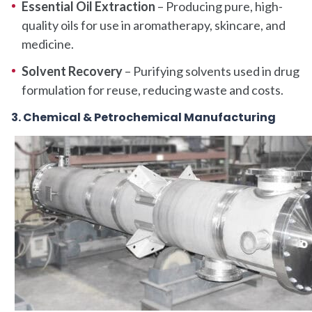
Essential Oil Extraction
– Producing pure, high-
quality oils for use in aromatherapy, skincare, and
medicine.
Solvent Recovery
– Purifying solvents used in drug
formulation for reuse, reducing waste and costs.
3. Chemical & Petrochemical Manufacturing