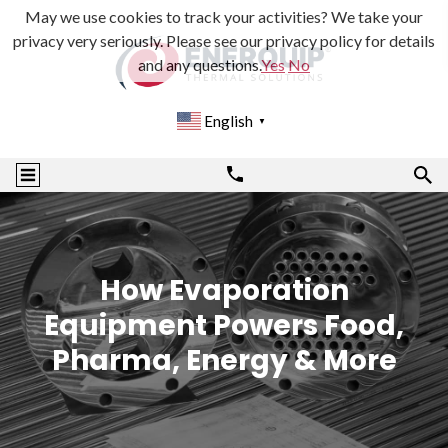
May we use cookies to track your activities? We take your
privacy very seriously. Please see our privacy policy for details
and any questions.
Yes
No
English
▼
How Evaporation
Equipment Powers Food,
Pharma, Energy & More