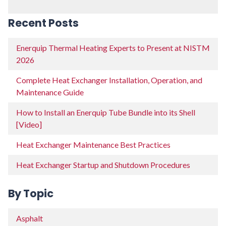
Recent Posts
Enerquip Thermal Heating Experts to Present at NISTM
2026
Complete Heat Exchanger Installation, Operation, and
Maintenance Guide
How to Install an Enerquip Tube Bundle into its Shell
[Video]
Heat Exchanger Maintenance Best Practices
Heat Exchanger Startup and Shutdown Procedures
By Topic
Asphalt