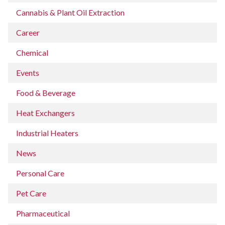
Cannabis & Plant Oil Extraction
Career
Chemical
Events
Food & Beverage
Heat Exchangers
Industrial Heaters
News
Personal Care
Pet Care
Pharmaceutical