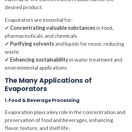
desired product.
Evaporators are essential for:
✔
Concentrating valuable substances
in food,
pharmaceuticals, and chemicals
✔
Purifying solvents
and liquids for reuse, reducing
waste
✔
Enhancing sustainability
in water treatment and
environmental applications
The Many Applications of
Evaporators
1. Food & Beverage Processing
Evaporation plays a key role in the concentration and
preservation of food and beverages, enhancing
flavor, texture, and shelf life.