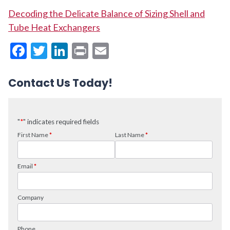
Decoding the Delicate Balance of Sizing Shell and
Tube Heat Exchangers
Facebook
Twitter
LinkedIn
Print
Email
Contact Us Today!