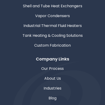
Shell and Tube Heat Exchangers
Vapor Condensers
Industrial Thermal Fluid Heaters
Tank Heating & Cooling Solutions
Custom Fabrication
Company Links
Our Process
About Us
Industries
Blog