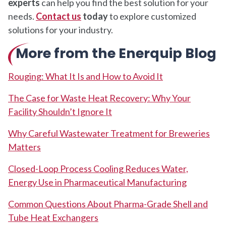
experts
can help you find the best solution for your
needs.
Contact us
today
to explore customized
solutions for your industry.
More from the Enerquip Blog
Rouging: What It Is and How to Avoid It
The Case for Waste Heat Recovery: Why Your
Facility Shouldn’t Ignore It
Why Careful Wastewater Treatment for Breweries
Matters
Closed-Loop Process Cooling Reduces Water,
Energy Use in Pharmaceutical Manufacturing
Common Questions About Pharma-Grade Shell and
Tube Heat Exchangers