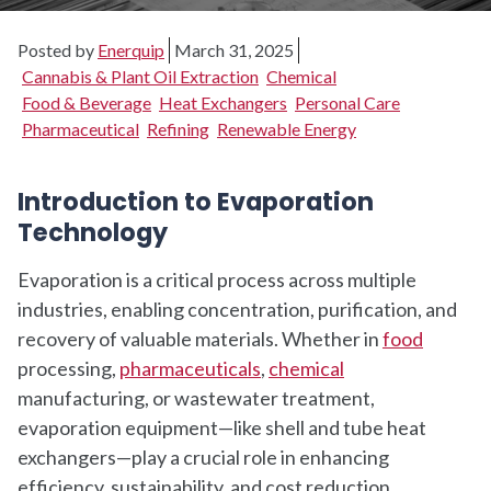
Posted by
Enerquip
March 31, 2025
Cannabis & Plant Oil Extraction
Chemical
Food & Beverage
Heat Exchangers
Personal Care
Pharmaceutical
Refining
Renewable Energy
Introduction to Evaporation
Technology
Evaporation is a critical process across multiple
industries, enabling concentration, purification, and
recovery of valuable materials. Whether in
food
processing,
pharmaceuticals
,
chemical
manufacturing, or wastewater treatment,
evaporation equipment—like shell and tube heat
exchangers—play a crucial role in enhancing
efficiency, sustainability, and cost reduction.