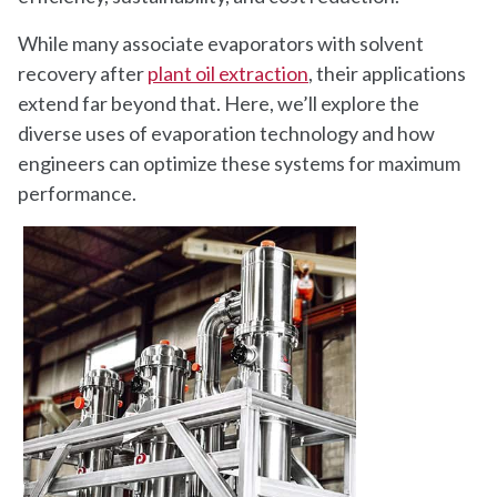
While many associate evaporators with solvent
recovery after
plant oil extraction
, their applications
extend far beyond that. Here, we’ll explore the
diverse uses of evaporation technology and how
engineers can optimize these systems for maximum
performance.