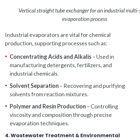
Vertical straight tube exchanger for an industrial multi
evaporation process
Industrial evaporators are vital for chemical
production, supporting processes such as:
Concentrating Acids and Alkalis
– Used in
manufacturing detergents, fertilizers, and
industrial chemicals.
Solvent Separation
– Recovering and purifying
solvents from reaction mixtures.
Polymer and Resin Production
– Controlling
viscosity and composition through precise
evaporation techniques.
4. Wastewater Treatment & Environmental