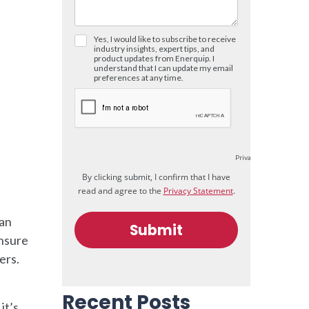
 an
ensure
ers.
Recent Posts
it’s