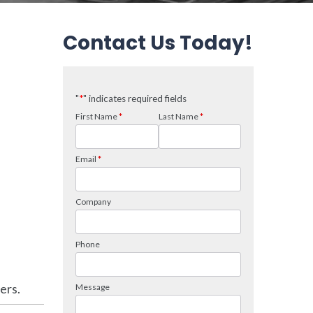
Contact Us Today!
ers.