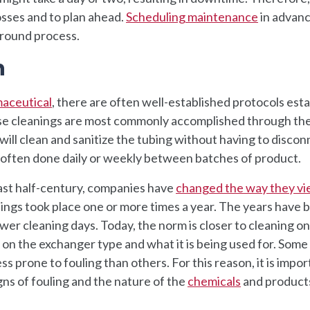
osses and to plan ahead.
Scheduling maintenance
in advanc
round process.
n
maceutical
, there are often well-established protocols est
ese cleanings are most commonly accomplished through the
will clean and sanitize the tubing without having to discon
e often done daily or weekly between batches of product.
ast half-century, companies have
changed the way they v
anings took place one or more times a year. The years have 
wer cleaning days. Today, the norm is closer to cleaning o
 on the exchanger type and what it is being used for. Some
s prone to fouling than others. For this reason, it is impor
ns of fouling and the nature of the
chemicals
and product