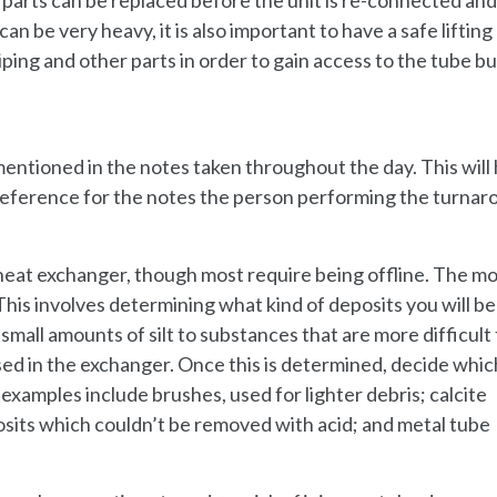
 be very heavy, it is also important to have a safe lifting
ing and other parts in order to gain access to the tube bu
 mentioned in the notes taken throughout the day. This will
eference for the notes the person performing the turnar
heat exchanger, though most require being offline. The m
his involves determining what kind of deposits you will be
all amounts of silt to substances that are more difficult 
ed in the exchanger. Once this is determined, decide whic
amples include brushes, used for lighter debris; calcite
osits which couldn’t be removed with acid; and metal tube