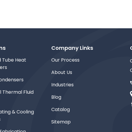
ns
Company Links
d Tube Heat
Our Process
ers
About Us
ondensers
Industries
l Thermal Fluid
Blog
Catalog
ting & Cooling
s
Sitemap
Fabrication