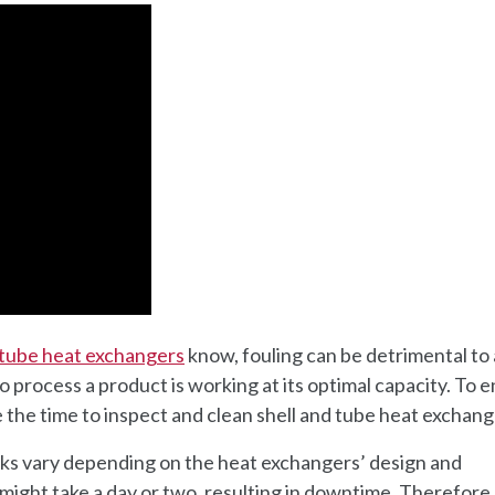
 tube heat exchangers
know, fouling can be detrimental to
 to process a product is working at its optimal capacity. To 
 the time to inspect and clean shell and tube heat exchang
sks vary depending on the heat exchangers’ design and
ight take a day or two, resulting in downtime. Therefore, 