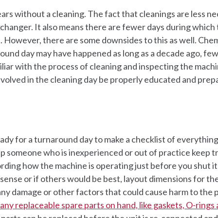
rs without a cleaning. The fact that cleanings are less n
exchanger. It also means there are fewer days during which
. However, there are some downsides to this as well. Chem
naround day may have happened as long as a decade ago, fe
liar with the process of cleaning and inspecting the machi
 involved in the cleaning day be properly educated and prep
dy for a turnaround day to make a checklist of everything
elp someone who is inexperienced or out of practice keep t
cording how the machine is operating just before you shut i
sense or if others would be best, layout dimensions for th
s any damage or other factors that could cause harm to the
e any replaceable spare parts on hand, like gaskets, O-rings
parts can be replaced before the unit is re-connected and