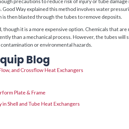
ough precautions to reduce risk of injury or tube damage
n. Good Way explained this method involves water pressur
h is then blasted through the tubes to remove deposits.
 though it is a more expensive option. Chemicals that are 
ciently than a mechanical process. However, the tubes will s
t contamination or environmental hazards.
quip Blog
Flow, and Crossflow Heat Exchangers
rform Plate & Frame
y in Shell and Tube Heat Exchangers