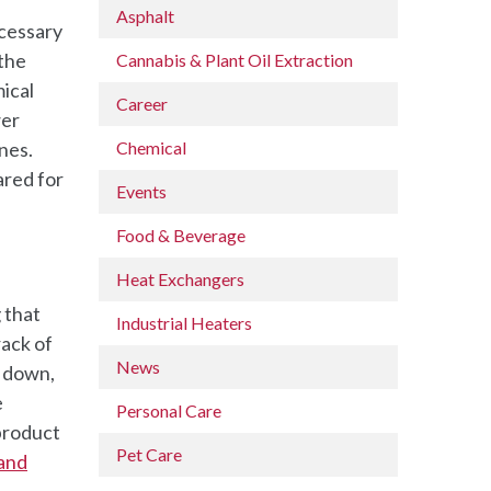
Asphalt
ecessary
 the
Cannabis & Plant Oil Extraction
ical
Career
wer
nes.
Chemical
ared for
Events
Food & Beverage
Heat Exchangers
 that
Industrial Heaters
rack of
News
t down,
e
Personal Care
 product
Pet Care
 and