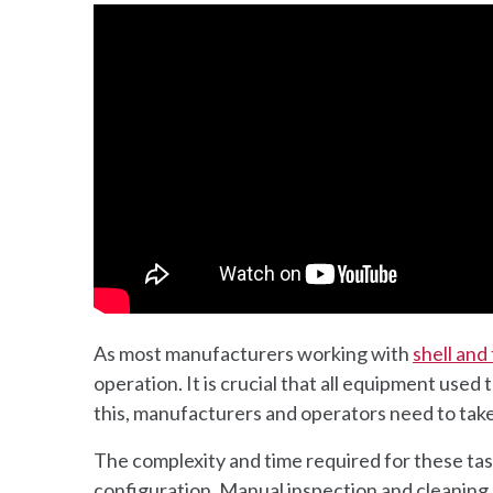
As most manufacturers working with
shell and
operation. It is crucial that all equipment used
this, manufacturers and operators need to take
The complexity and time required for these ta
configuration. Manual inspection and cleaning m