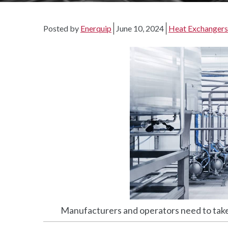
Posted by
Enerquip
June 10, 2024
Heat Exchangers
Manufacturers and operators need to take 