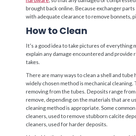
brought back online. Because exchanger parts can
with adequate clearance to remove bonnets, pip
How to Clean
It’s a good idea to take pictures of everything
explain any damage encountered and provide r
takes.
There are many ways to clean a shell and tube 
widely chosen method is mechanical cleaning. T
removing from the tubes. Deposits range from sm
remove, depending on the materials that are us
cleaning method is appropriate. Some common ex
cleaners, used to remove stubborn calcite dep
cleaners, used for harder deposits.