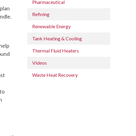
Pharmaceutical
 plan
Refining
ndle.
Renewable Energy
Tank Heating & Cooling
 help
Thermal Fluid Heaters
ound
Videos
ost
Waste Heat Recovery
to
h