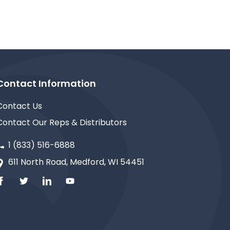
Contact Information
Contact Us
Contact Our Reps & Distributors
1 (833) 516-6888
611 North Road, Medford, WI 54451