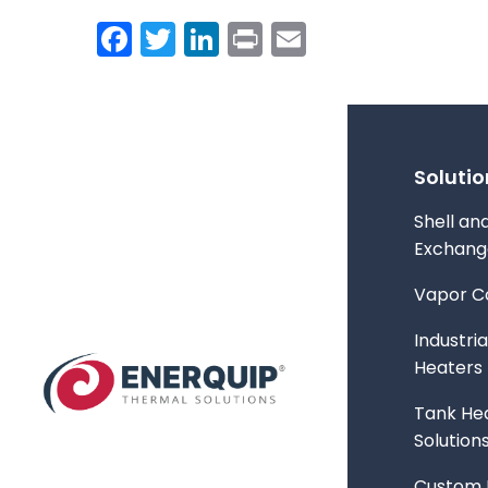
Facebook
Twitter
LinkedIn
Print
Email
Solutio
Shell an
Exchang
Vapor C
Industria
Heaters
Tank Hea
Solution
Custom 