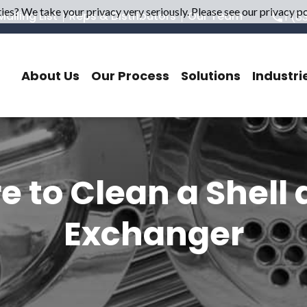
es? We take your privacy very seriously. Please see our privacy pol
ailing List
Reps & Distributors
Our Team
1 (8
About Us
Our Process
Solutions
Industri
e to Clean a Shell
Exchanger