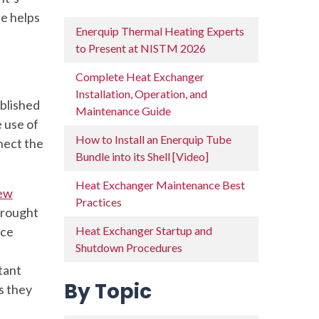
e helps
Enerquip Thermal Heating Experts
to Present at NISTM 2026
Complete Heat Exchanger
Installation, Operation, and
ablished
Maintenance Guide
 use of
How to Install an Enerquip Tube
nect the
Bundle into its Shell [Video]
Heat Exchanger Maintenance Best
iew
Practices
brought
nce
Heat Exchanger Startup and
Shutdown Procedures
tant
By Topic
s they