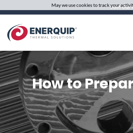
May we use cookies to track your activiti
Join Our M
How to Prepar