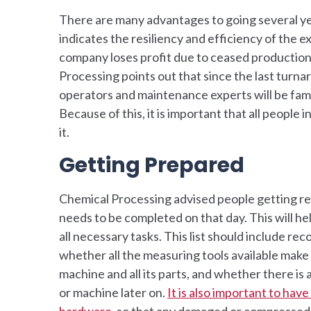
There are many advantages to going several yea
indicates the resiliency and efficiency of the 
company loses profit due to ceased production
Processing points out that since the last tur
operators and maintenance experts will be fami
Because of this, it is important that all people
it.
Getting Prepared
Chemical Processing advised people getting rea
needs to be completed on that day. This will h
all necessary tasks. This list should include re
whether all the measuring tools available make 
machine and all its parts, and whether there i
or machine later on.
It is also important to hav
hardware
, so that any damaged or compressed 