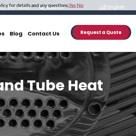
icy for details and any questions.
Yes
No
33) 516-6888
Search
English
▼
Request a Quote
es
Blog
Contact Us
 and Tube Heat