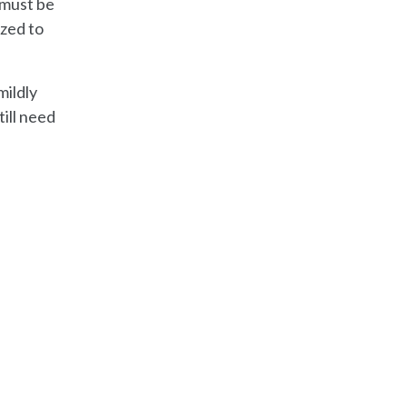
 must be
ized to
mildly
till need