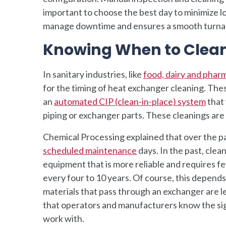
important to choose the best day to minimize l
manage downtime and ensures a smooth turna
Knowing When to Clea
In sanitary industries, like
food, dairy and phar
for the timing of heat exchanger cleaning. Th
an
automated CIP (clean-in-place) system
that 
piping or exchanger parts. These cleanings ar
Chemical Processing explained that over the p
scheduled maintenance
days. In the past, cle
equipment that is more reliable and requires fe
every four to 10 years. Of course, this depends
materials that pass through an exchanger are les
that operators and manufacturers know the sig
work with.