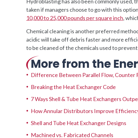
Hydroblasting has also been commonly used, th
taken if managers choose to go with this optio
10,000 to 25,000 pounds per square inch
, whic
Chemical cleaning is another preferred method,
acidic will take off debris faster and more effi
to be cleaned of the chemicals used to preven
More from the Ener
Difference Between Parallel Flow, Counter 
Breaking the Heat Exchanger Code
7 Ways Shell & Tube Heat Exchangers Outpe
How Annular Distributors Improve Efficienc
Shell and Tube Heat Exchanger Designs
Machined vs. Fabricated Channels