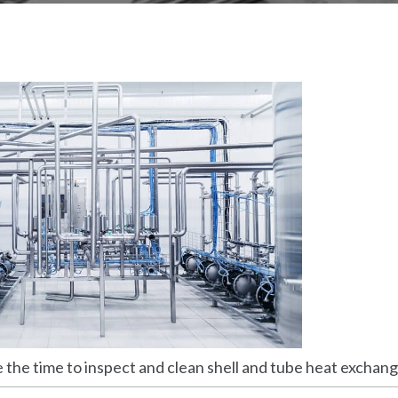
the time to inspect and clean shell and tube heat exchang