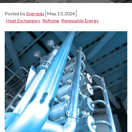
Posted by
Enerquip
May 13, 2024
Heat Exchangers
Refining
Renewable Energy