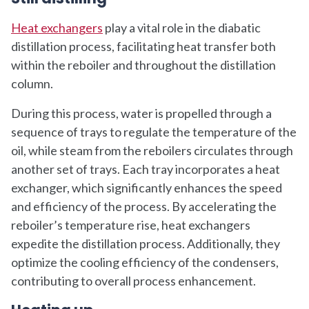
Heat exchangers
play a vital role in the diabatic
distillation process, facilitating heat transfer both
within the reboiler and throughout the distillation
column.
During this process, water is propelled through a
sequence of trays to regulate the temperature of the
oil, while steam from the reboilers circulates through
another set of trays. Each tray incorporates a heat
exchanger, which significantly enhances the speed
and efficiency of the process. By accelerating the
reboiler’s temperature rise, heat exchangers
expedite the distillation process. Additionally, they
optimize the cooling efficiency of the condensers,
contributing to overall process enhancement.