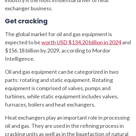
exchanger business.
Get cracking
The global market for oil and gas equipment is
expected to be
worth USD $134.20 billion in 2024
and
$156.18 billion by 2029, according to Mordor
Intelligence.
Oil and gas equipment can be categorized in two
parts: rotating and static equipment. Rotating
equipment is comprised of valves, pumps and
turbines, while static equipment includes valves,
furnaces, boilers and heat exchangers.
Heat exchangers play an important role in processing
oil and gas. They are used in the refining process in
cracking units as well as in the liquefaction of natural