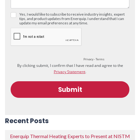
Recent Posts
Enerquip Thermal Heating Experts to Present at NISTM