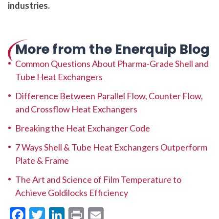
industries.
More from the Enerquip Blog
Common Questions About Pharma-Grade Shell and
Tube Heat Exchangers
Difference Between Parallel Flow, Counter Flow,
and Crossflow Heat Exchangers
Breaking the Heat Exchanger Code
7 Ways Shell & Tube Heat Exchangers Outperform
Plate & Frame
The Art and Science of Film Temperature to
Achieve Goldilocks Efficiency
Facebook
Twitter
LinkedIn
Print
Email