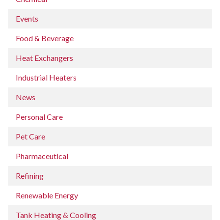
Events
Food & Beverage
Heat Exchangers
Industrial Heaters
News
Personal Care
Pet Care
Pharmaceutical
Refining
Renewable Energy
Tank Heating & Cooling