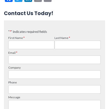
Contact Us Today!