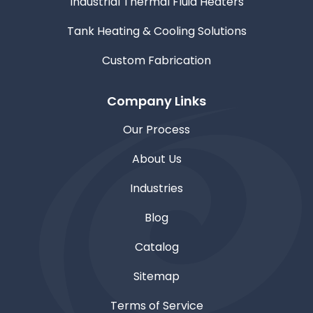
Industrial Thermal Fluid Heaters
Tank Heating & Cooling Solutions
Custom Fabrication
Company Links
Our Process
About Us
Industries
Blog
Catalog
Sitemap
Terms of Service