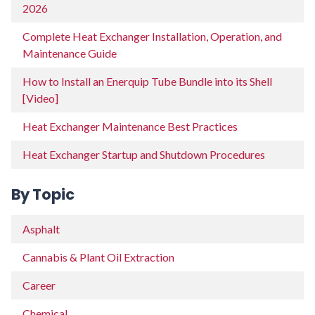
2026
Complete Heat Exchanger Installation, Operation, and
Maintenance Guide
How to Install an Enerquip Tube Bundle into its Shell
[Video]
Heat Exchanger Maintenance Best Practices
Heat Exchanger Startup and Shutdown Procedures
By Topic
Asphalt
Cannabis & Plant Oil Extraction
Career
Chemical