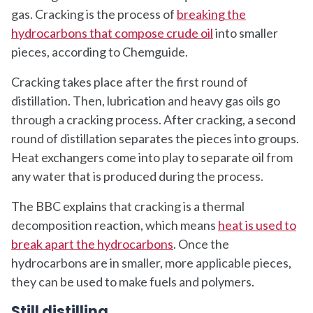
gas. Cracking is the process of
breaking the
hydrocarbons that compose crude oil
into smaller
pieces, according to Chemguide.
Cracking takes place after the first round of
distillation. Then, lubrication and heavy gas oils go
through a cracking process. After cracking, a second
round of distillation separates the pieces into groups.
Heat exchangers come into play to separate oil from
any water that is produced during the process.
The BBC explains that cracking is a thermal
decomposition reaction, which means
heat is used to
break apart the hydrocarbons
. Once the
hydrocarbons are in smaller, more applicable pieces,
they can be used to make fuels and polymers.
Still distilling