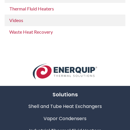
Thermal Fluid Heaters
Videos
Waste Heat Recovery
Solutions
Shell and Tube Heat Exchangers
Vapor Condensers