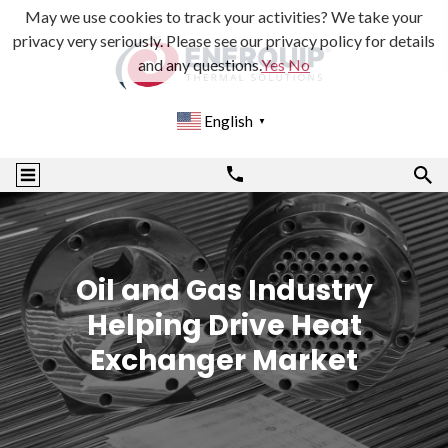
May we use cookies to track your activities? We take your
privacy very seriously. Please see our privacy policy for details
and any questions.
Yes
No
English
▼
Oil and Gas Industry
Helping Drive Heat
Exchanger Market