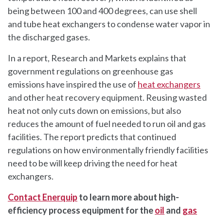
being between 100 and 400 degrees, can use shell
and tube heat exchangers to condense water vapor in
the discharged gases.
In a report, Research and Markets explains that
government regulations on greenhouse gas
emissions have inspired the use of
heat exchangers
and other heat recovery equipment. Reusing wasted
heat not only cuts down on emissions, but also
reduces the amount of fuel needed to run oil and gas
facilities. The report predicts that continued
regulations on how environmentally friendly facilities
need to be will keep driving the need for heat
exchangers.
Contact Enerquip
to learn more about high-
efficiency process equipment for the
oil
and
gas