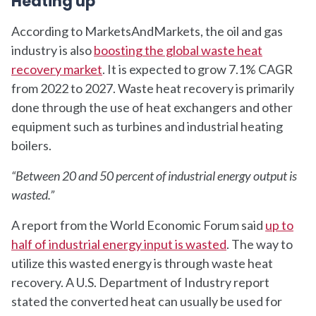
Heating up
According to MarketsAndMarkets, the oil and gas
industry is also
boosting the global waste heat
recovery market
. It is expected to grow 7.1% CAGR
from 2022 to 2027. Waste heat recovery is primarily
done through the use of heat exchangers and other
equipment such as turbines and industrial heating
boilers.
“Between 20 and 50 percent of industrial energy output is
wasted.”
A report from the World Economic Forum said
up to
half of industrial energy input is wasted
. The way to
utilize this wasted energy is through waste heat
recovery. A U.S. Department of Industry report
stated the converted heat can usually be used for