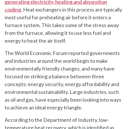
generating electricity, heating and absorption
cooling
. Heat exchangers in this process are typically
most useful for preheating air before it enters a
furnace system. This takes some of the stress away
from the furnace, allowing it to use less fuel and
energy to heat the air itself.
The World Economic Forum reported governments
and industries around the world begin to make
environmentally friendly changes, and many have
focused on striking a balance between three
concepts: energy security, energy affordability and
environmental sustainability. Large industries, such
as oil and gas, have especially been looking into ways
to achieve an ideal energy triangle.
According to the Department of Industry, low-
temperature heat recovery, which is identified as