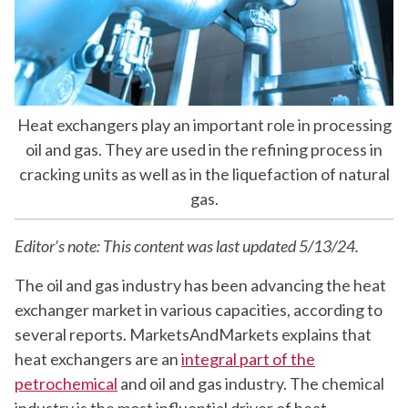
Heat exchangers play an important role in processing
oil and gas. They are used in the refining process in
cracking units as well as in the liquefaction of natural
gas.
Editor’s note: This content was last updated 5/13/24.
The oil and gas industry has been advancing the heat
exchanger market in various capacities, according to
several reports. MarketsAndMarkets explains that
heat exchangers are an
integral part of the
petrochemical
and oil and gas industry. The chemical
industry is the most influential driver of heat