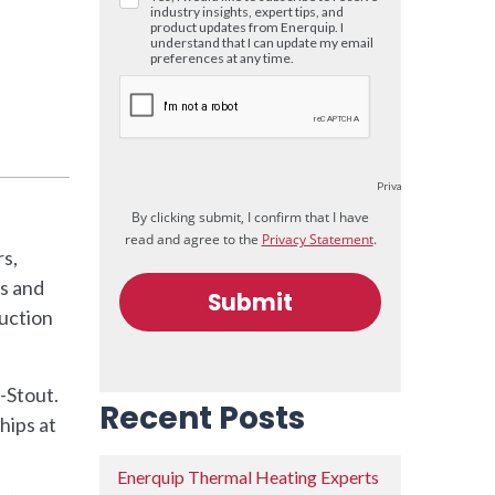
rs,
s and
duction
-Stout.
Recent Posts
hips at
Enerquip Thermal Heating Experts