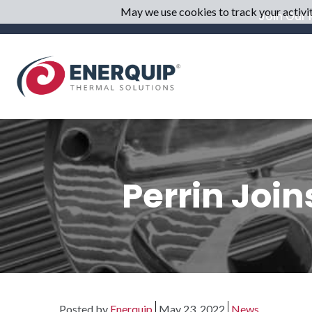
May we use cookies to track your activiti
Join Our M
Perrin Joi
Posted by
Enerquip
May 23, 2022
News