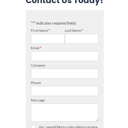
Contact Us Today!