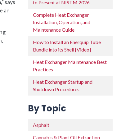
,” says
to Present at NISTM 2026
be an
Complete Heat Exchanger
Installation, Operation, and
Maintenance Guide
ing
n,
How to Install an Enerquip Tube
Bundle into its Shell [Video]
Heat Exchanger Maintenance Best
Practices
Heat Exchanger Startup and
Shutdown Procedures
By Topic
Asphalt
Cannabis & Plant Oil Extraction