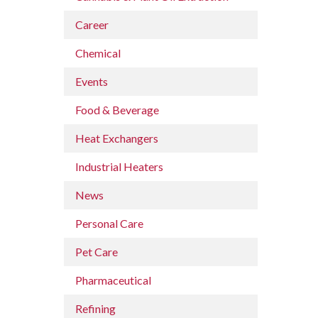
Career
Chemical
Events
Food & Beverage
Heat Exchangers
Industrial Heaters
News
Personal Care
Pet Care
Pharmaceutical
Refining