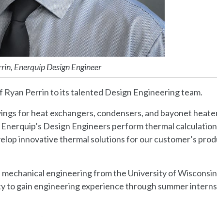
rin, Enerquip Design Engineer
f Ryan Perrin to its talented Design Engineering team.
rawings for heat exchangers, condensers, and bayonet heate
 Enerquip’s Design Engineers perform thermal calculation
evelop innovative thermal solutions for our customer’s pro
n mechanical engineering from the University of Wisconsin
ity to gain engineering experience through summer interns