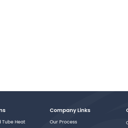
ns
Company Links
d Tube Heat
Our Process