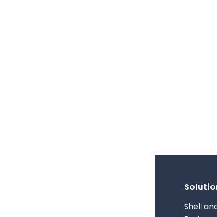
Solutio
Shell an