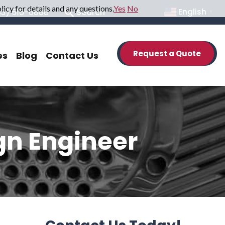
icy for details and any questions.
Yes
No
33) 516-6888
Search
English
▼
Request a Quote
es
Blog
Contact Us
gn Engineer