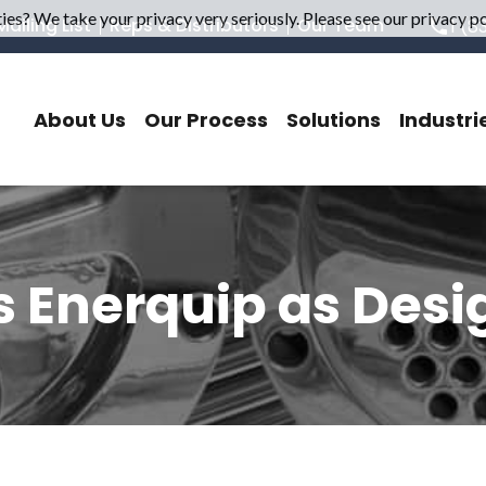
es? We take your privacy very seriously. Please see our privacy pol
ailing List
Reps & Distributors
Our Team
1 (8
About Us
Our Process
Solutions
Industri
ns Enerquip as Desi