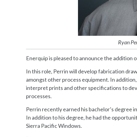
Ryan Per
Enerquip is pleased to announce the addition o
In this role, Perrin will develop fabrication d
amongst other process equipment. In addition,
interpret prints and other specifications to d
processes.
Perrin recently earned his bachelor’s degree i
In addition to his degree, he had the opportun
Sierra Pacific Windows.