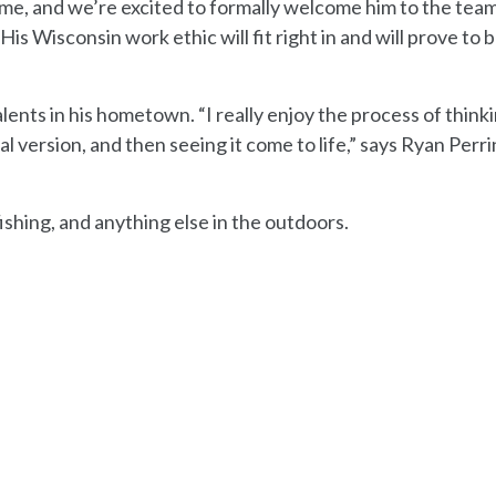
me, and we’re excited to formally welcome him to the team
is Wisconsin work ethic will fit right in and will prove to 
lents in his hometown. “I really enjoy the process of think
l version, and then seeing it come to life,” says Ryan Perri
fishing, and anything else in the outdoors.