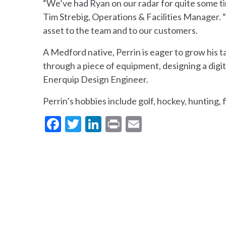
“We’ve had Ryan on our radar for quite some ti
Tim Strebig, Operations & Facilities Manager. “H
asset to the team and to our customers.
A Medford native, Perrin is eager to grow his ta
through a piece of equipment, designing a digita
Enerquip Design Engineer.
Perrin’s hobbies include golf, hockey, hunting, 
Facebook
Twitter
LinkedIn
Print
Email