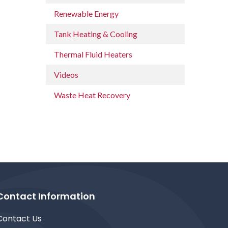
Renewable Energy
Tank Heating & Cooling
Thermal Fluid Heaters
Videos
Waste Heat Recovery
Contact Information
Contact Us