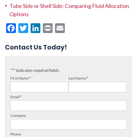
Tube Side or Shell Side: Comparing Fluid Allocation
Options
Facebook
Twitter
LinkedIn
Print
Email
Contact Us Today!