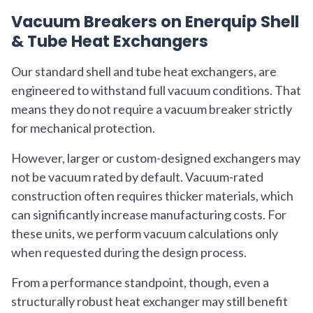
Vacuum Breakers on Enerquip Shell
& Tube Heat Exchangers
Our standard shell and tube heat exchangers, are
engineered to withstand full vacuum conditions. That
means they do not require a vacuum breaker strictly
for mechanical protection.
However, larger or custom-designed exchangers may
not be vacuum rated by default. Vacuum-rated
construction often requires thicker materials, which
can significantly increase manufacturing costs. For
these units, we perform vacuum calculations only
when requested during the design process.
From a performance standpoint, though, even a
structurally robust heat exchanger may still benefit