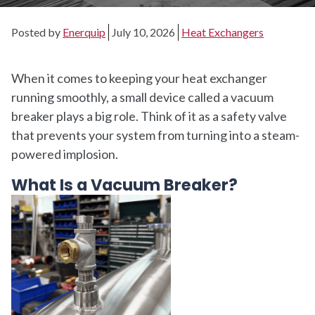
Posted by
Enerquip
July 10, 2026
Heat Exchangers
When it comes to keeping your heat exchanger
running smoothly, a small device called a vacuum
breaker plays a big role. Think of it as a safety valve
that prevents your system from turning into a steam-
powered implosion.
What Is a Vacuum Breaker?