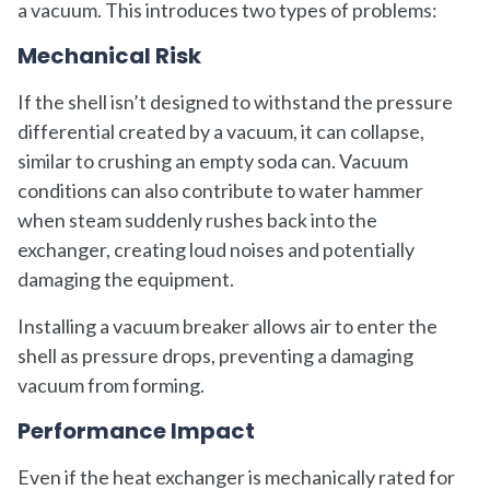
a vacuum. This introduces two types of problems:
Mechanical Risk
If the shell isn’t designed to withstand the pressure
differential created by a vacuum, it can collapse,
similar to crushing an empty soda can. Vacuum
conditions can also contribute to water hammer
when steam suddenly rushes back into the
exchanger, creating loud noises and potentially
damaging the equipment.
Installing a vacuum breaker allows air to enter the
shell as pressure drops, preventing a damaging
vacuum from forming.
Performance Impact
Even if the heat exchanger is mechanically rated for