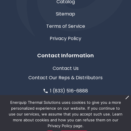
Catalog
Sitemap
Terms of Service
Privacy Policy
Contact Information
Contact Us
Contact Our Reps & Distributors
1 (833) 516-6888
611 North Road, Medford, WI 54451
Enerquip Thermal Solutions uses cookies to give you a more
personalized experience on our website. If you continue to
use our services, we assume that you accept such use. Learn
more about cookies and how you can refuse them on our
Privacy Policy page.
© Copyright 2026
Enerquip Thermal Solutions
| This