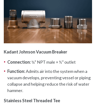
Kadant Johnson Vacuum Breaker
Connection:
¾” NPT male × ½” outlet
Function:
Admits air into the system when a
vacuum develops, preventing vessel or piping
collapse and helping reduce the risk of water
hammer.
Stainless Steel Threaded Tee