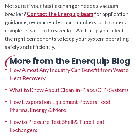
Not sure if your heat exchanger needs a vacuum
breaker?
Contact the Enerquip team
for application
guidance, recommended part numbers, or to order a
complete vacuum breaker kit. We’ll help you select
the right components to keep your system operating
safely and efficiently.
More from the Enerquip Blog
How Almost Any Industry Can Benefit from Waste
Heat Recovery
What to Know About Clean-in-Place (CIP) Systems
How Evaporation Equipment Powers Food,
Pharma, Energy & More
How to Pressure Test Shell & Tube Heat
Exchangers