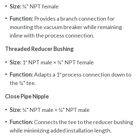
Size:
¾” NPT female
Function:
Provides a branch connection for
mounting the vacuum breaker while remaining
inline with the process connection.
Threaded Reducer Bushing
Size:
1″ NPT male × ¾” NPT female
Function:
Adapts a 1″ process connection down to
the ¾” tee.
Close Pipe Nipple
Size:
¾” NPT male × ¾” NPT male
Function:
Connects the tee to the reducer bushing
while minimizing added installation length.