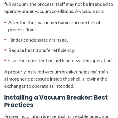
full vacuum, the process itself may not be intended to
operate under vacuum conditions. A vacuum can:
Alter the thermal or mechanical properties of
process fluids.
Hinder condensate drainage.
Reduce heat transfer efficiency.
Cause inconsistent or inefficient system operation.
A properly installed vacuum breaker helps maintain
atmospheric pressure inside the shell, allowing the
exchanger to operate as intended.
Installing a Vacuum Breaker: Best
Practices
Proper installation is essential for reliable operation.