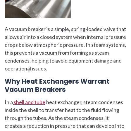
A vacuum breaker is a simple, spring-loaded valve that
allows air into a closed system when internal pressure
drops below atmospheric pressure. In steam systems,
this prevents a vacuum from forming as steam
condenses, helping to avoid equipment damage and
operational issues.
Why Heat Exchangers Warrant
Vacuum Breakers
In a
shell and tube
heat exchanger, steam condenses
inside the shell to transfer heat to the fluid flowing
through the tubes. As the steam condenses, it
creates a reduction in pressure that can develop into