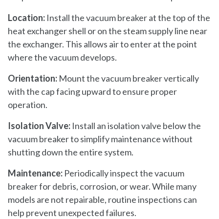
Location:
Install the vacuum breaker at the top of the
heat exchanger shell or on the steam supply line near
the exchanger. This allows air to enter at the point
where the vacuum develops.
Orientation:
Mount the vacuum breaker vertically
with the cap facing upward to ensure proper
operation.
Isolation Valve:
Install an isolation valve below the
vacuum breaker to simplify maintenance without
shutting down the entire system.
Maintenance:
Periodically inspect the vacuum
breaker for debris, corrosion, or wear. While many
models are not repairable, routine inspections can
help prevent unexpected failures.