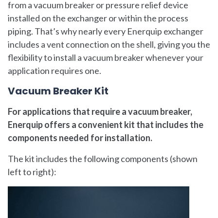
from a vacuum breaker or pressure relief device
installed on the exchanger or within the process
piping. That’s why nearly every Enerquip exchanger
includes a vent connection on the shell, giving you the
flexibility to install a vacuum breaker whenever your
application requires one.
Vacuum Breaker Kit
For applications that require a vacuum breaker,
Enerquip offers a convenient kit that includes the
components needed for installation.
The kit includes the following components (shown
left to right):