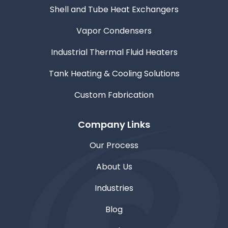
Shell and Tube Heat Exchangers
Vapor Condensers
Industrial Thermal Fluid Heaters
Tank Heating & Cooling Solutions
Custom Fabrication
Company Links
Our Process
About Us
Industries
Blog