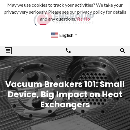
May we use cookies to track your activities? We take your
privacy very seriously. Please see our privacy policy for details
and any questions.
Yes
No
English
▼
Vacuum Breakers 101: Small
Device, Big Impact on Heat
Exchangers