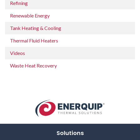
Refining
Renewable Energy
Tank Heating & Cooling
Thermal Fluid Heaters
Videos
Waste Heat Recovery
Solutions