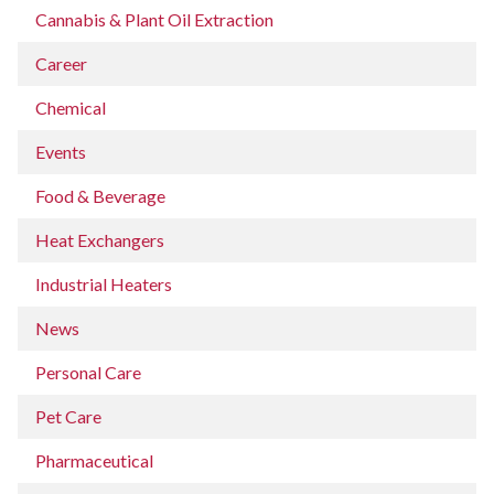
Cannabis & Plant Oil Extraction
Career
Chemical
Events
Food & Beverage
Heat Exchangers
Industrial Heaters
News
Personal Care
Pet Care
Pharmaceutical