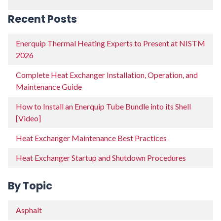
Recent Posts
Enerquip Thermal Heating Experts to Present at NISTM
2026
Complete Heat Exchanger Installation, Operation, and
Maintenance Guide
How to Install an Enerquip Tube Bundle into its Shell
[Video]
Heat Exchanger Maintenance Best Practices
Heat Exchanger Startup and Shutdown Procedures
By Topic
Asphalt