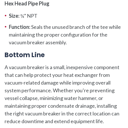
Hex Head Pipe Plug
Size:
¾” NPT
Function:
Seals the unused branch of the tee while
maintaining the proper configuration for the
vacuum breaker assembly.
Bottom Line
A vacuum breaker is a small, inexpensive component
that can help protect your heat exchanger from
vacuum-related damage while improving overall
system performance. Whether you’re preventing
vessel collapse, minimizing water hammer, or
maintaining proper condensate drainage, installing
the right vacuum breaker in the correct location can
reduce downtime and extend equipment life.